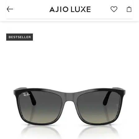
BESTSELLER