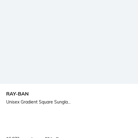
RAY-BAN
Unisex Gradient Square Sungla...