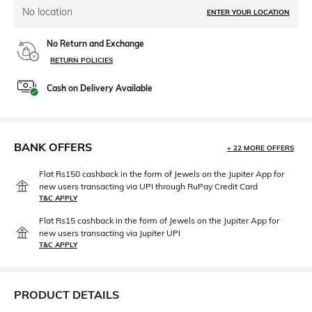
No location
ENTER YOUR LOCATION
No Return and Exchange
RETURN POLICIES
Cash on Delivery Available
BANK OFFERS
+ 22 MORE OFFERS
Flat Rs150 cashback in the form of Jewels on the Jupiter App for
new users transacting via UPI through RuPay Credit Card
T&C APPLY
Flat Rs15 cashback in the form of Jewels on the Jupiter App for
new users transacting via Jupiter UPI
T&C APPLY
PRODUCT DETAILS