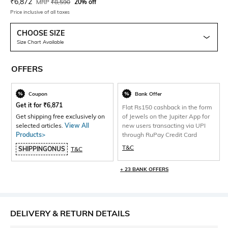
Current Offer Price:
Actual Price:
₹
6,872
MRP
₹
8,590
20% off
Price inclusive of all taxes
CHOOSE SIZE
Size Chart Available
OFFERS
Coupon
Bank Offer
Get it for
₹
6,871
Flat Rs150 cashback in the form
Get shipping free exclusively on
of Jewels on the Jupiter App for
selected articles.
View All
new users transacting via UPI
Products>
through RuPay Credit Card
T&C
SHIPPINGONUS
T&C
+ 23 BANK OFFERS
DELIVERY & RETURN DETAILS