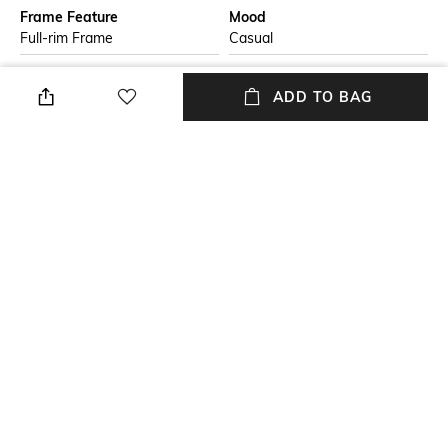
Frame Feature
Mood
Full-rim Frame
Casual
Lens Feature
Lens Length
ADD TO BAG
Gradient Lens
Lens length: 44.4 mm
Frame Material
Lens Material
Nylon Frame
Polycarbonate Lens
Package Contains
Lens Width
Package contains: 1
Lens width: 56 mm
sunglasses
+ MORE DETAILS
NEW
SHOPPING ASSISTANT
TALK TO US