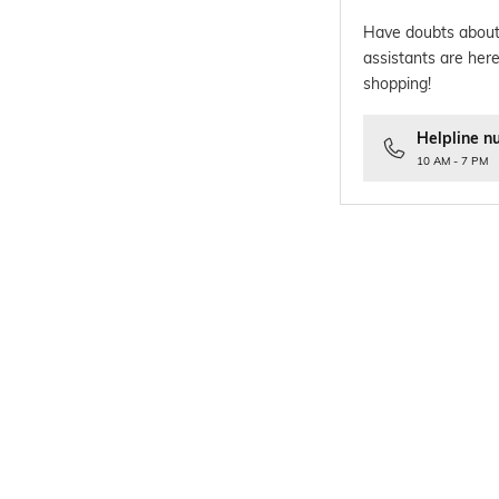
Have doubts about
assistants are here
shopping!
Helpline n
10 AM - 7 PM