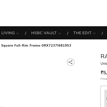
 LIVING
HSBC VAULT
THE EDIT
x Square Full-Rim Frame-0RX7237I681953
R
Uni
₹5
Price