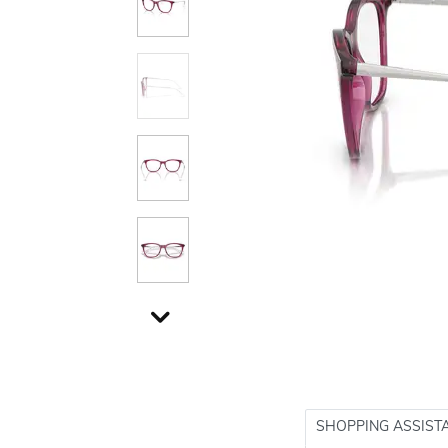
SHOPPING ASSIST