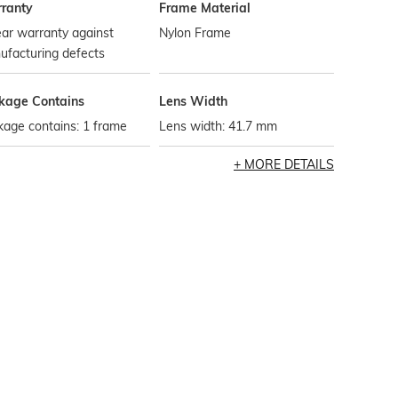
ranty
Frame Material
ar warranty against
Nylon Frame
ufacturing defects
kage Contains
Lens Width
age contains: 1 frame
Lens width: 41.7 mm
MORE DETAILS