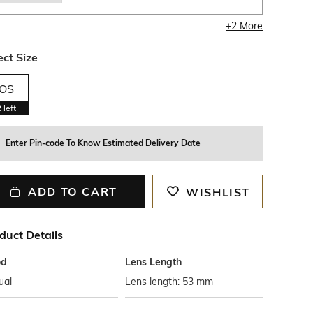
+
2
More
ect Size
OS
2
left
Enter Pin-code To Know Estimated Delivery Date
ADD TO CART
WISHLIST
duct Details
od
Lens Length
ual
Lens length: 53 mm