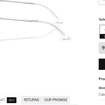
Sel
Pro
Mo
Cas
ANT
RETURNS
OUR PROMISE
NEW