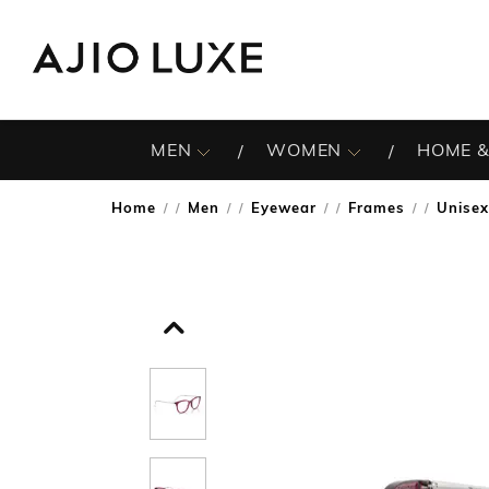
MEN
WOMEN
HOME &
Home
Men
Eyewear
Frames
Unise
/
/
/
/