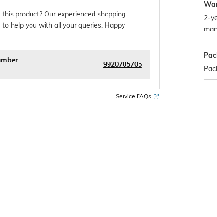
War
 this product? Our experienced shopping
2-ye
 to help you with all your queries. Happy
man
Pac
umber
9920705705
Pack
Service FAQs