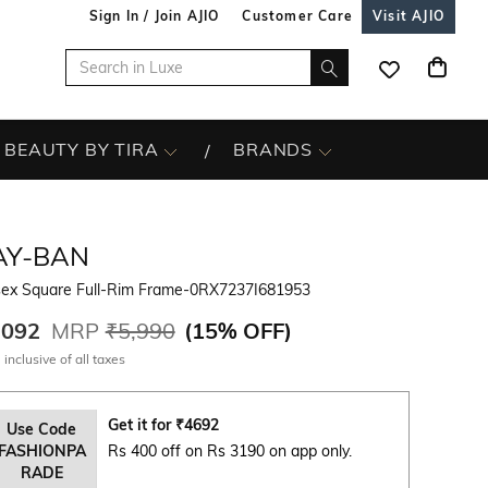
Sign In / Join AJIO
Customer Care
Visit AJIO
BEAUTY BY TIRA
BRANDS
AY-BAN
sex Square Full-Rim Frame-0RX7237I681953
,092
MRP
₹5,990
(
15% OFF
)
 inclusive of all taxes
Get it for
₹
4692
Use Code
FASHIONPA
Rs 400 off on Rs 3190 on app only.
RADE