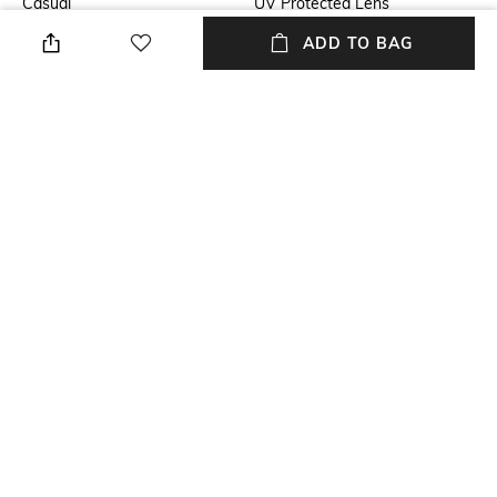
Casual
UV Protected Lens
ADD TO BAG
Lens Length
Frame Material
Lens length: 39.5 mm
Metal Frame
Lens Material
Package Contains
Polycarbonate lens
Package contains: 1
sunglasses
Lens Width
Model Number
Lens width: 50.8 mm
Model number:
0RB3547001/4E51
NEW
SHOPPING ASSISTANT
TALK TO US