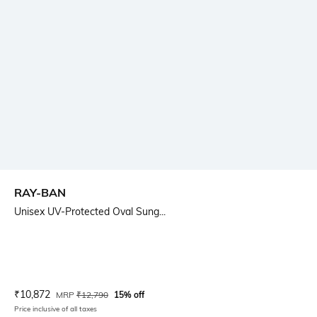
RAY-BAN
Unisex UV-Protected Oval Sung...
Current Offer Price:
Actual Price:
₹
10,872
MRP
₹
12,790
15% off
Price inclusive of all taxes