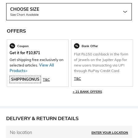
CHOOSE SIZE
Size Chart Available
OFFERS
Coupon
Bank Offer
Get it for
₹
10,871
Flat Rs150 cashback in the form
Get shipping free exclusively on
of Jewels on the Jupiter App for
selected articles.
View All
new users transacting via UPI
Products>
through RuPay Credit Card
T&C
SHIPPINGONUS
T&C
+ 21 BANK OFFERS
DELIVERY & RETURN DETAILS
No location
ENTER YOUR LOCATION