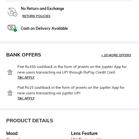
No Return and Exchange
RETURN POLICIES
Cash on Delivery Available
BANK OFFERS
+ 20 MORE OFFERS
Flat Rs150 cashback in the form of Jewels on the Jupiter App for
new users transacting via UPI through RuPay Credit Card
T&C APPLY
Flat Rs15 cashback in the form of Jewels on the Jupiter App for
new users transacting via Jupiter UPI
T&C APPLY
PRODUCT DETAILS
Mood
Lens Feature