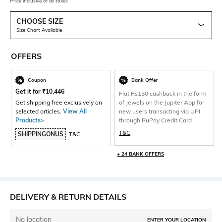
Price inclusive of all taxes
CHOOSE SIZE
Size Chart Available
OFFERS
Coupon
Bank Offer
Get it for
₹
10,446
Flat Rs150 cashback in the form
Get shipping free exclusively on
of Jewels on the Jupiter App for
selected articles.
View All
new users transacting via UPI
Products>
through RuPay Credit Card
T&C
SHIPPINGONUS
T&C
+ 24 BANK OFFERS
DELIVERY & RETURN DETAILS
No location
ENTER YOUR LOCATION