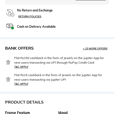
No Return and Exchange
RETURN POLICIES
Cash on Delivery Available
BANK OFFERS
+ 23 MORE OFFERS
Flat Rs150 cashback in the form of Jewels on the Jupiter App for
new users transacting via UPI through RuPay Credit Card
T&C APPLY
Flat Rs15 cashback in the form of Jewels on the Jupiter App for
new users transacting via Jupiter UPI
T&C APPLY
PRODUCT DETAILS
Frame Feature
Mood