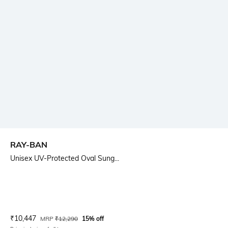
RAY-BAN
Unisex UV-Protected Oval Sung...
Current Offer Price:
Actual Price:
₹
10,447
MRP
₹
12,290
15% off