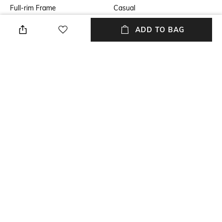
Full-rim Frame
Casual
Lens Feature
Lens Length
ADD TO BAG
UV Protected Lens
Lens length: 34.2 mm
Warranty
Frame Material
2-year warranty against
Metal Frame
manufacturing defects
Lens Material
Package Contains
Polycarbonate Lens
Package contains: 1
sunglasses
+ MORE DETAILS
NEW
SHOPPING ASSISTANT
TALK TO US