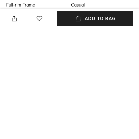
Full-rim Frame
Casual
Lens Feature
Lens Length
ADD TO BAG
UV Protected Lens
Lens length: 34.2 mm
Warranty
Frame Material
2-year warranty against
Metal Frame
manufacturing defects
Lens Material
Package Contains
Polycarbonate Lens
Package contains: 1
sunglasses
+ MORE DETAILS
NEW
SHOPPING ASSISTANT
TALK TO US