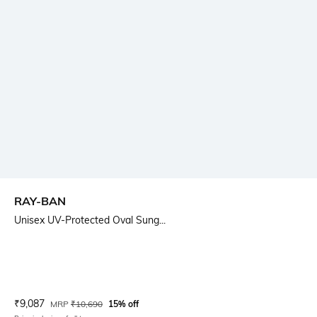
RAY-BAN
Unisex UV-Protected Oval Sung...
Current Offer Price:
Actual Price:
₹
9,087
MRP
₹
10,690
15% off