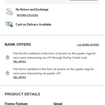
No Return and Exchange
RETURN POLICIES
Cash on Delivery Available
BANK OFFERS
+ 22 MORE OFFERS
Flat Rs150 cashback in the form of Jewels on the Jupiter App for
new users transacting via UPI through RuPay Credit Card
T&C APPLY
Flat Rs15 cashback in the form of Jewels on the Jupiter App for
new users transacting via Jupiter UPI
T&C APPLY
PRODUCT DETAILS
Frame Feature
Mood