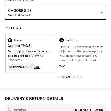
Price inclusive of all taxes
CHOOSE SIZE
Size Chart Available
OFFERS
Coupon
Bank Offer
Get it for
₹
9,086
Flat Rs150 cashback in the form
Get shipping free exclusively on
of Jewels on the Jupiter App for
selected articles.
View All
new users transacting via UPI
Products>
through RuPay Credit Card
T&C
SHIPPINGONUS
T&C
+ 23 BANK OFFERS
DELIVERY & RETURN DETAILS
No location
ENTER YOUR LOCATION