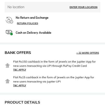
No location
ENTER YOUR LOCATION
No Return and Exchange
RETURN POLICIES
Cash on Delivery Available
BANK OFFERS
+ 22 MORE OFFERS
Flat Rs150 cashback in the form of Jewels on the Jupiter App for
new users transacting via UPI through RuPay Credit Card
T&C APPLY
Flat Rs15 cashback in the form of Jewels on the Jupiter App for
new users transacting via Jupiter UPI
T&C APPLY
PRODUCT DETAILS