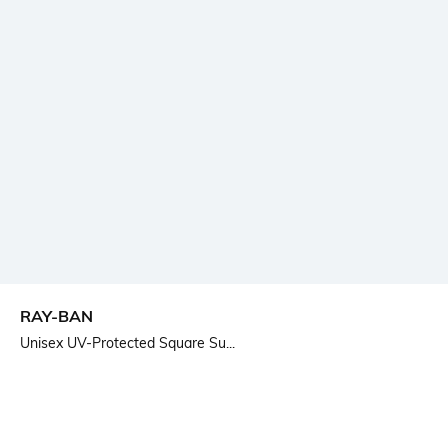
RAY-BAN
Unisex UV-Protected Square Su...