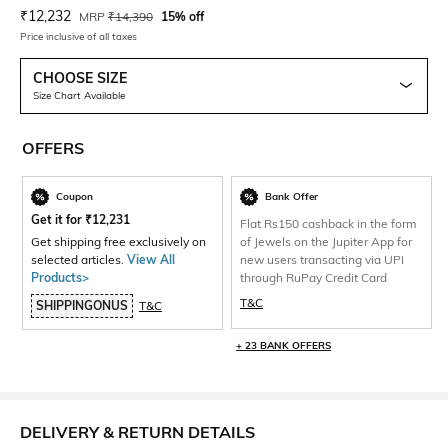
Current Offer Price:
Actual Price:
₹
12,232
MRP
₹
14,390
15% off
Price inclusive of all taxes
CHOOSE SIZE
Size Chart Available
OFFERS
Coupon
Bank Offer
Get it for
₹
12,231
Flat Rs150 cashback in the form
Get shipping free exclusively on
of Jewels on the Jupiter App for
selected articles.
View All
new users transacting via UPI
Products>
through RuPay Credit Card
T&C
SHIPPINGONUS
T&C
+ 23 BANK OFFERS
DELIVERY & RETURN DETAILS