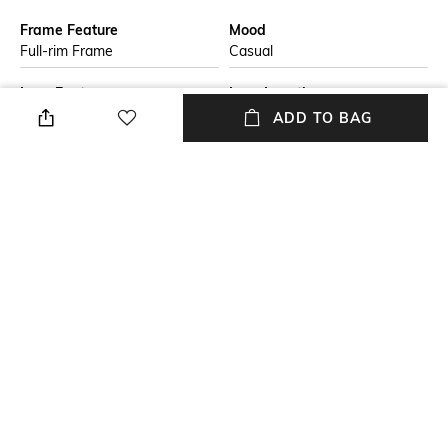
Frame Feature
Mood
Full-rim Frame
Casual
Lens Feature
Lens Length
UV Protected Lens
Lens length: 46.3 mm
ADD TO BAG
Warranty
Frame Material
2-year warranty against
Metal Frame
manufacturing defects
Lens Material
Package Contains
Polycarbonate Lens
Package contains: 1
sunglasses
+ MORE DETAILS
NEW
SHOPPING ASSISTANT
TALK TO US