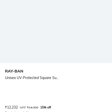
RAY-BAN
Unisex UV-Protected Square Su...
Current Offer Price:
Actual Price:
₹
12,232
MRP
₹
14,390
15% off