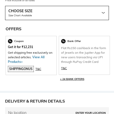
Price inclusive of all taxes
CHOOSE SIZE
Size Chart Available
OFFERS
Coupon
Bank Offer
Get it for
₹
12,231
Flat Rs150 cashback in the form
Get shipping free exclusively on
of Jewels on the Jupiter App for
selected articles.
View All
new users transacting via UPI
Products>
through RuPay Credit Card
T&C
SHIPPINGONUS
T&C
+ 24 BANK OFFERS
DELIVERY & RETURN DETAILS
No location
ENTER YOUR LOCATION