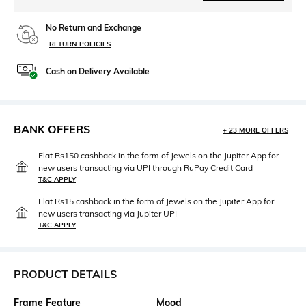
No Return and Exchange
RETURN POLICIES
Cash on Delivery Available
BANK OFFERS
+ 23 MORE OFFERS
Flat Rs150 cashback in the form of Jewels on the Jupiter App for
new users transacting via UPI through RuPay Credit Card
T&C APPLY
Flat Rs15 cashback in the form of Jewels on the Jupiter App for
new users transacting via Jupiter UPI
T&C APPLY
PRODUCT DETAILS
Frame Feature
Mood