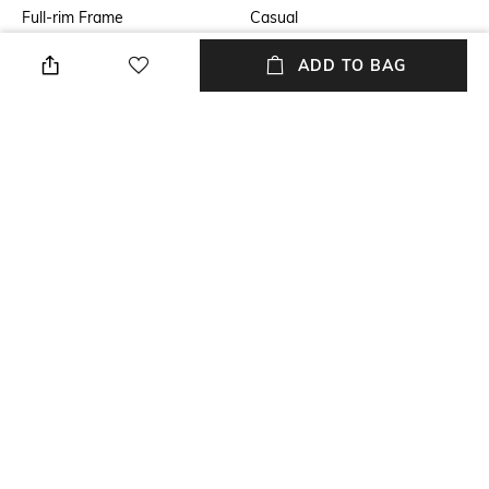
Full-rim Frame
Casual
Lens Feature
Lens Length
ADD TO BAG
UV Protected Lens
Lens length: 46.3 mm
Warranty
Frame Material
2-year warranty against
Metal Frame
manufacturing defects
Lens Material
Package Contains
Polycarbonate Lens
Package contains: 1
sunglasses
+ MORE DETAILS
NEW
SHOPPING ASSISTANT
TALK TO US