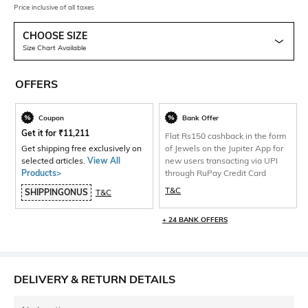
Price inclusive of all taxes
CHOOSE SIZE
Size Chart Available
OFFERS
Coupon
Bank Offer
Get it for
₹
11,211
Flat Rs150 cashback in the form
Get shipping free exclusively on
of Jewels on the Jupiter App for
selected articles.
View All
new users transacting via UPI
Products>
through RuPay Credit Card
T&C
SHIPPINGONUS
T&C
+ 24 BANK OFFERS
DELIVERY & RETURN DETAILS