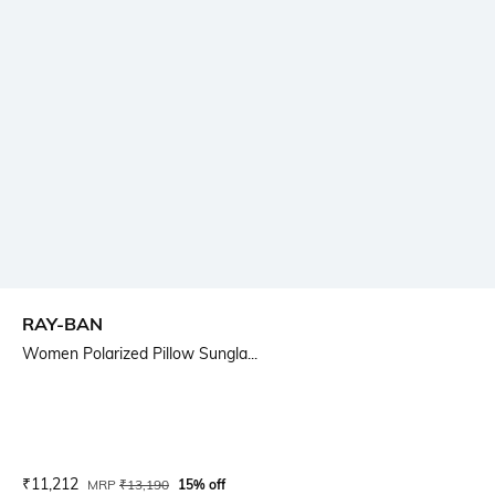
RAY-BAN
Women Polarized Pillow Sungla...
Current Offer Price:
Actual Price:
₹
11,212
MRP
₹
13,190
15% off