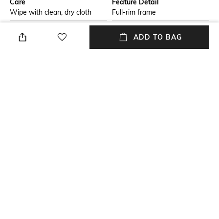
Care
Feature Detail
Wipe with clean, dry cloth
Full-rim frame
Additional Information 1
Package Contains
ADD TO BAG
Propionate frame
Package contains: 1
sunglasses
Lens Width
Mood
Lens width: 58 mm
Classic
Model Number
Model number: 0RB4389
NEW
SHOPPING ASSISTANT
TALK TO US