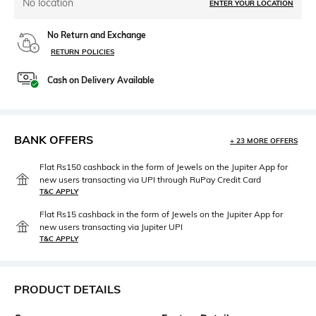
No location
ENTER YOUR LOCATION
No Return and Exchange
RETURN POLICIES
Cash on Delivery Available
BANK OFFERS
+ 23 MORE OFFERS
Flat Rs150 cashback in the form of Jewels on the Jupiter App for
new users transacting via UPI through RuPay Credit Card
T&C APPLY
Flat Rs15 cashback in the form of Jewels on the Jupiter App for
new users transacting via Jupiter UPI
T&C APPLY
PRODUCT DETAILS