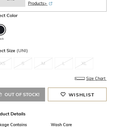
Products>
ect Color
ack
ect Size
(
UNI
)
XS
S
M
L
XL
Size Chart
OUT OF STOCK!
WISHLIST
duct Details
kage Contains
Wash Care