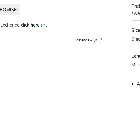
Pack
ROMISE
swe
 Exchange
click here
․
Siz
Sma
Service FAQs
Len
Med
A