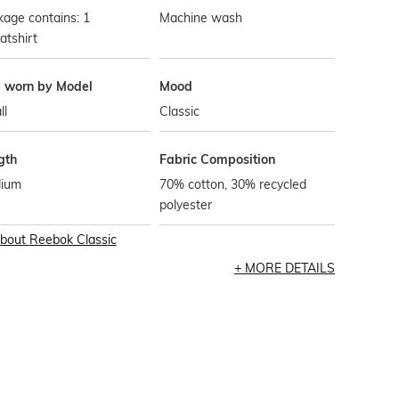
age contains: 1
Machine wash
atshirt
e worn by Model
Mood
ll
Classic
gth
Fabric Composition
ium
70% cotton, 30% recycled
polyester
bout
Reebok Classic
MORE DETAILS