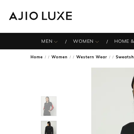
MEN
WOMEN
HOME &
Home
Women
Western Wear
Sweatsh
/
/
/