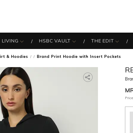
 LIVING
HSBC VAULT
THE EDIT
irt & Hoodies
Brand Print Hoodie with Insert Pockets
/
R
Bran
M
Price