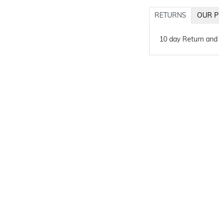
RETURNS
OUR P
10 day Return and