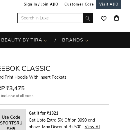
Sign In / Join AJIO
Customer Care
Visit AJIO
BEAUTY BY TIRA
BRANDS
EEBOK CLASSIC
d Print Hoodie With Insert Pockets
RP
₹3,475
 inclusive of all taxes
Get it for
₹
1321
Use Code
Get Upto Extra 5% Off on 3990 and
SPORTSRU
above. Max Discount Rs.500.
View All
SH5