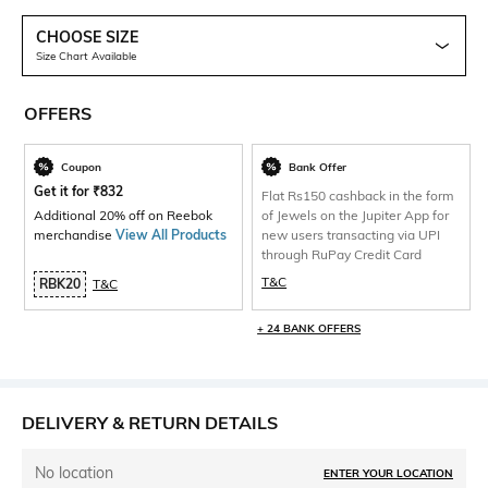
CHOOSE SIZE
Size Chart Available
OFFERS
Coupon
Bank Offer
Get it for
₹
832
Flat Rs150 cashback in the form
Additional 20% off on Reebok
of Jewels on the Jupiter App for
merchandise
View All Products
new users transacting via UPI
through RuPay Credit Card
T&C
RBK20
T&C
+ 24 BANK OFFERS
DELIVERY & RETURN DETAILS
No location
ENTER YOUR LOCATION