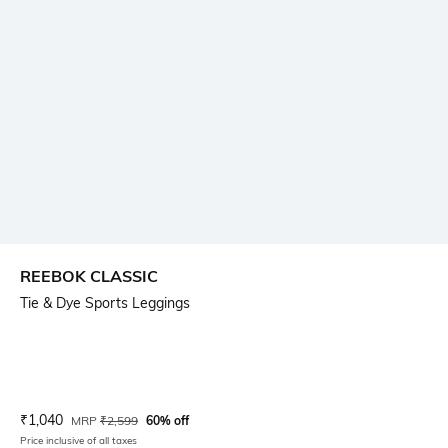
REEBOK CLASSIC
Tie & Dye Sports Leggings
Current Offer Price:
Actual Price:
₹
1,040
MRP
₹
2,599
60% off
Price inclusive of all taxes