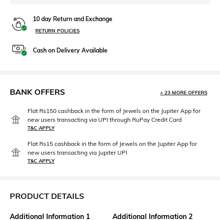
10 day Return and Exchange
RETURN POLICIES
Cash on Delivery Available
BANK OFFERS
+ 23 MORE OFFERS
Flat Rs150 cashback in the form of Jewels on the Jupiter App for
new users transacting via UPI through RuPay Credit Card
T&C APPLY
Flat Rs15 cashback in the form of Jewels on the Jupiter App for
new users transacting via Jupiter UPI
T&C APPLY
PRODUCT DETAILS
Additional Information 1
Additional Information 2