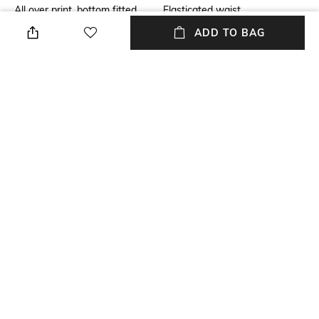
All over print, bottom fitted,
Elasticated waist
cloud splatter pack, gives it a
ADD TO BAG
subtle tie dye effect.
Package Contains
Wash Care
Package contains: 1 leggings
Machine wash
Size worn by Model
Mood
S
Sporty
Fabric
Length
Cotton
Ankle length
NEW
SHOPPING ASSISTANT
TALK TO US