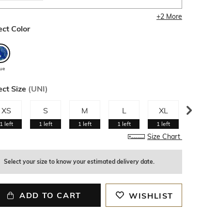
+
2
More
ect Color
lue
ect Size
(
UNI
)
XS
S
M
L
XL
XXL
1
left
1
left
1
left
1
left
1
left
1
left
Size Chart
Select your size to know your estimated delivery date.
ADD TO CART
WISHLIST