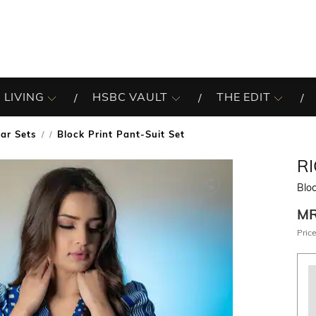
 LIVING
HSBC VAULT
THE EDIT
ar Sets
Block Print Pant-Suit Set
/
R
Bloc
M
Price