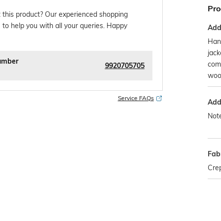
Pro
 this product? Our experienced shopping
 to help you with all your queries. Happy
Addi
Han
jack
umber
comb
9920705705
woo
Service FAQs
Addi
Note
Fab
Cre