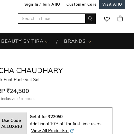
Sign In / Join AJIO
Customer Care
Visit AJIO
BEAUTY BY TIRA
BRANDS
ICHA CHAUDHARY
k Print Pant-Suit Set
RP
₹24,500
 inclusive of all taxes
Get it for
₹
22050
Use Code
Additional 10% off for first time users
ALLUXE10
View All Products>
.