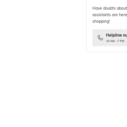
Have doubts about
assistants are here
shopping!
Helpline n
10 AM - 7 PM