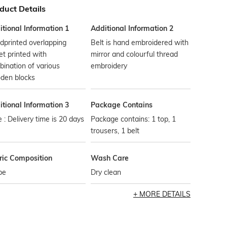
duct Details
tional Information 1
Additional Information 2
dprinted overlapping
Belt is hand embroidered with
et printed with
mirror and colourful thread
ination of various
embroidery
den blocks
tional Information 3
Package Contains
 : Delivery time is 20 days
Package contains: 1 top, 1
trousers, 1 belt
ric Composition
Wash Care
pe
Dry clean
MORE DETAILS