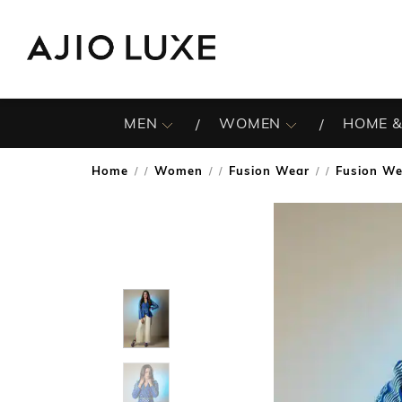
MEN
WOMEN
HOME &
Home
Women
Fusion Wear
Fusion We
/
/
/