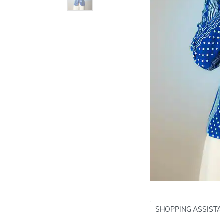
SHOPPING ASSIST