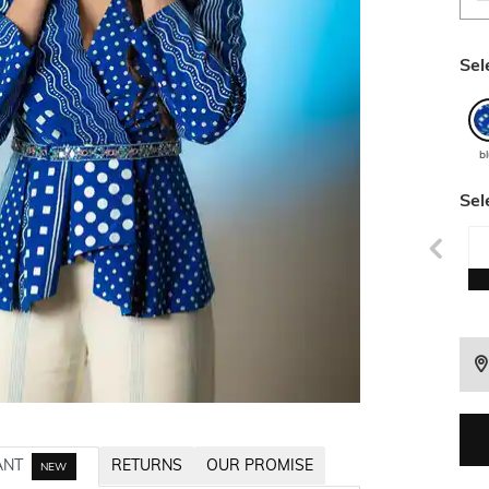
Sel
b
Sel
ANT
RETURNS
OUR PROMISE
NEW