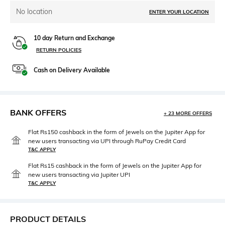
No location
ENTER YOUR LOCATION
10 day Return and Exchange
RETURN POLICIES
Cash on Delivery Available
BANK OFFERS
+ 23 MORE OFFERS
Flat Rs150 cashback in the form of Jewels on the Jupiter App for
new users transacting via UPI through RuPay Credit Card
T&C APPLY
Flat Rs15 cashback in the form of Jewels on the Jupiter App for
new users transacting via Jupiter UPI
T&C APPLY
PRODUCT DETAILS