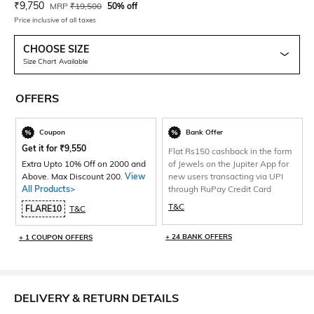
Current Offer Price:
Actual Price:
₹
9,750
MRP
₹
19,500
50% off
Price inclusive of all taxes
CHOOSE SIZE
Size Chart Available
OFFERS
Coupon
Bank Offer
Get it for
₹
9,550
Flat Rs150 cashback in the form
Extra Upto 10% Off on 2000 and
of Jewels on the Jupiter App for
Above. Max Discount 200.
View
new users transacting via UPI
All Products>
through RuPay Credit Card
T&C
FLARE10
T&C
+ 24 BANK OFFERS
+ 1 COUPON OFFERS
DELIVERY & RETURN DETAILS