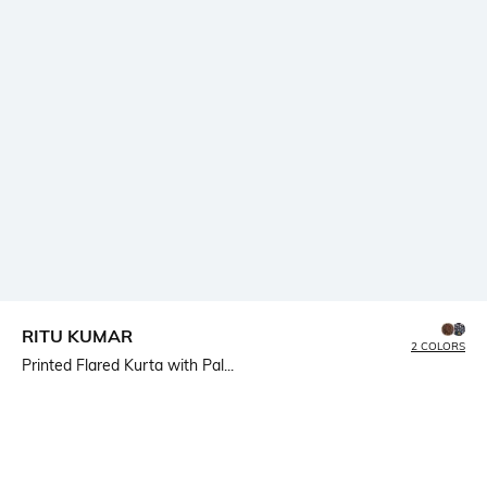
RITU KUMAR
2 COLORS
Printed Flared Kurta with Pal...