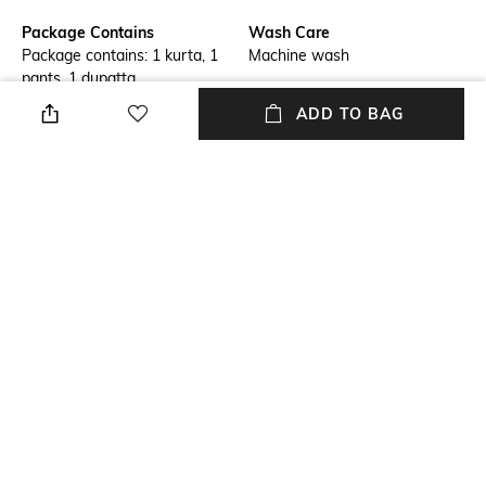
Package Contains
Wash Care
Package contains: 1 kurta, 1
Machine wash
pants, 1 dupatta
ADD TO BAG
Mood
Dupatta Length
Classic
Dupatta length: 2.25 m
Length
Set Type
Calf Length
Kurta, Bottomwear and
Dupatta
Fabric Detail
Viscose, chiffon
NEW
SHOPPING ASSISTANT
TALK TO US