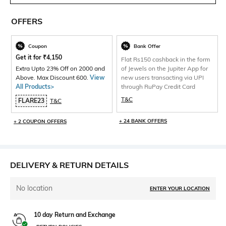
OFFERS
Coupon
Bank Offer
Get it for
₹
4,150
Flat Rs150 cashback in the form
Extra Upto 23% Off on 2000 and
of Jewels on the Jupiter App for
Above. Max Discount 600.
View
new users transacting via UPI
All Products>
through RuPay Credit Card
T&C
FLARE23
T&C
+ 24 BANK OFFERS
+ 2 COUPON OFFERS
DELIVERY & RETURN DETAILS
No location
ENTER YOUR LOCATION
10 day Return and Exchange