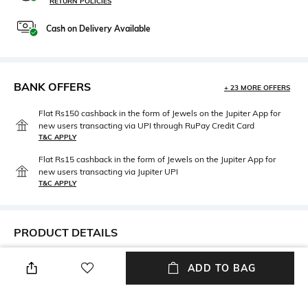
RETURN POLICIES
Cash on Delivery Available
BANK OFFERS
+ 23 MORE OFFERS
Flat Rs150 cashback in the form of Jewels on the Jupiter App for
new users transacting via UPI through RuPay Credit Card
T&C APPLY
Flat Rs15 cashback in the form of Jewels on the Jupiter App for
new users transacting via Jupiter UPI
T&C APPLY
PRODUCT DETAILS
Additional Information 1
Package Contains
ADD TO BAG
Relaxed fit
Package contains: 1 jumpsuit
Wash Care
Size worn by Model