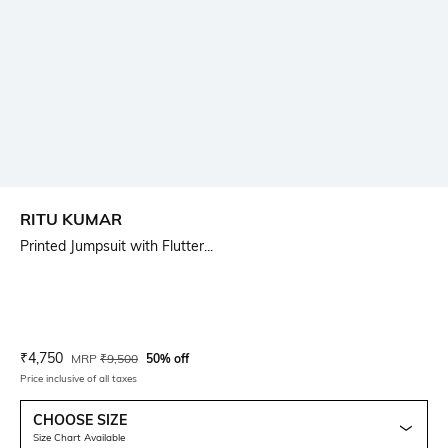
RITU KUMAR
Printed Jumpsuit with Flutter...
Current Offer Price:
Actual Price:
₹
4,750
MRP
₹
9,500
50% off
Price inclusive of all taxes
CHOOSE SIZE
Size Chart Available