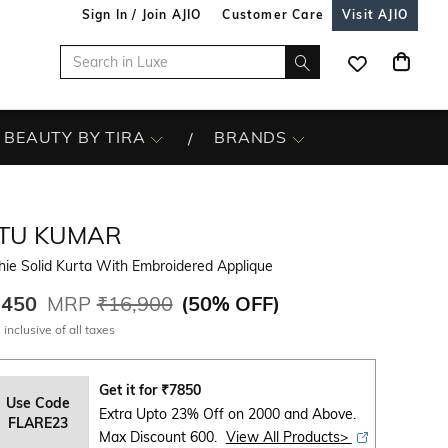
Sign In / Join AJIO
Customer Care
Visit AJIO
BEAUTY BY TIRA
BRANDS
ITU KUMAR
ie Solid Kurta With Embroidered Applique
,450
MRP
₹16,900
(
50% OFF
)
 inclusive of all taxes
Get it for
₹
7850
Use Code
Extra Upto 23% Off on 2000 and Above.
FLARE23
Max Discount 600.
View All Products>