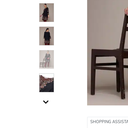
SHOPPING ASSIST