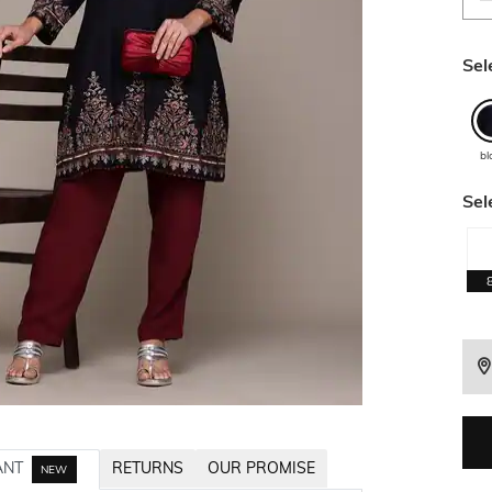
Sel
bl
Sel
ANT
RETURNS
OUR PROMISE
NEW