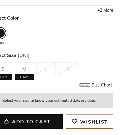
+
2
More
ect Color
ack
ect Size
(
UNI
)
S
M
L
XL
8
left
8
left
Size Chart
Select your size to know your estimated delivery date.
ADD TO CART
WISHLIST