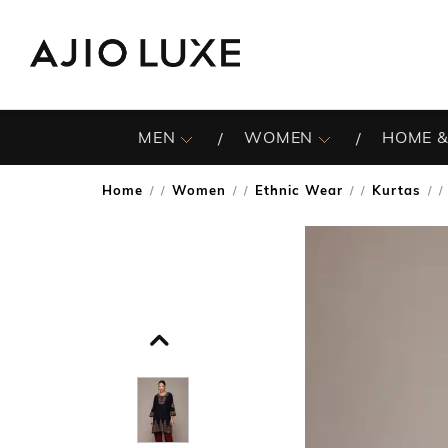
MEN
WOMEN
HOME &
Home
Women
Ethnic Wear
Kurtas
/
/
/
/