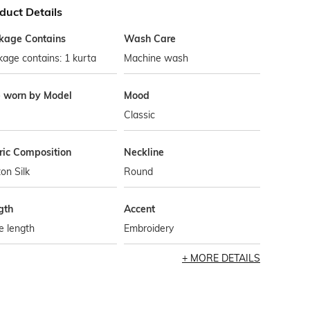
duct Details
kage Contains
Wash Care
age contains: 1 kurta
Machine wash
e worn by Model
Mood
Classic
ric Composition
Neckline
on Silk
Round
gth
Accent
e length
Embroidery
MORE DETAILS