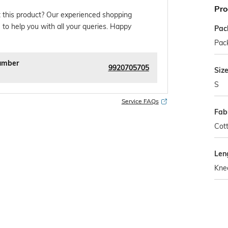
Pro
 this product? Our experienced shopping
 to help you with all your queries. Happy
Pac
Pack
umber
9920705705
Siz
S
Service FAQs
Fab
Cott
Len
Kne