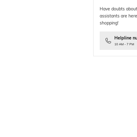
Have doubts about
assistants are here
shopping!
Helpline n
10 AM - 7 PM