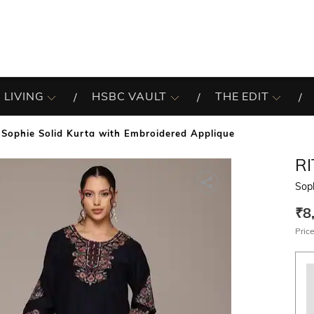
 LIVING
HSBC VAULT
THE EDIT
Sophie Solid Kurta with Embroidered Applique
R
Soph
₹8
Price