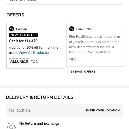
OFFERS
Coupon
Bank Offer
NEW USER OFFER
Flat Rs150 cashback in the form
Get it for
₹
14,479
of Jewels on the Jupiter App for
new users transacting via UPI
Additional 10% off for first time
through RuPay Credit Card
users
View All Products>
.
T&C
ALLUXE10
T&C
+ 24 BANK OFFERS
DELIVERY & RETURN DETAILS
No location
ENTER YOUR LOCATION
No Return and Exchange