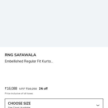
RNG SAFAWALA
Embellished Regular Fit Kurta...
Current Offer Price:
Actual Price:
₹
16,088
MRP
₹
16,250
1% off
Price inclusive of all taxes
CHOOSE SIZE
Size Chart Available