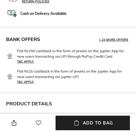
RETURN POLICIES
Cash on Delivery Available
BANK OFFERS
+ 23 MORE OFFERS
Flat Rs150 cashback in the form of Jewels on the Jupiter App for
new users transacting via UPI through RuPay Credit Card
T&C APPLY
Flat Rs15 cashback in the form of Jewels on the Jupiter App for
new users transacting via Jupiter UPI
T&C APPLY
PRODUCT DETAILS
Mood
Primary Color
Casual
Peach & Cream
ADD TO BAG
Length
Package Contains