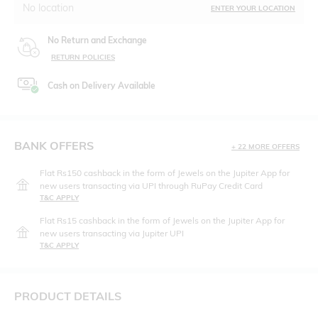
No location
ENTER YOUR LOCATION
No Return and Exchange
RETURN POLICIES
Cash on Delivery Available
BANK OFFERS
+ 22 MORE OFFERS
Flat Rs150 cashback in the form of Jewels on the Jupiter App for
new users transacting via UPI through RuPay Credit Card
T&C APPLY
Flat Rs15 cashback in the form of Jewels on the Jupiter App for
new users transacting via Jupiter UPI
T&C APPLY
PRODUCT DETAILS