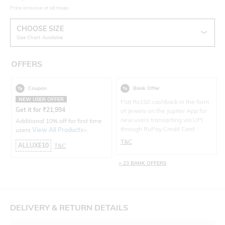
Price inclusive of all taxes
CHOOSE SIZE
Size Chart Available
OFFERS
Coupon
Bank Offer
NEW USER OFFER
Flat Rs150 cashback in the form
Get it for
₹
21,994
of Jewels on the Jupiter App for
new users transacting via UPI
Additional 10% off for first time
through RuPay Credit Card
users
View All Products>
.
T&C
ALLUXE10
T&C
+ 23 BANK OFFERS
DELIVERY & RETURN DETAILS