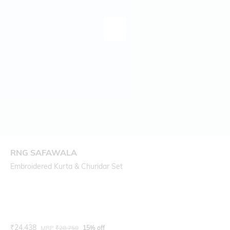
RNG SAFAWALA
Embroidered Kurta & Churidar Set
Current Offer Price:
Actual Price:
₹
24,438
MRP
₹
28,750
15% off