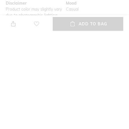
Disclaimer
Mood
Product color may slightly vary
Casual
due to photographic lighting
sources or your monitor
ADD TO BAG
settings
Primary Color
Length
Mint Green
Medium
Package Contains
Wash Care
Package contains: 1 kurta, 1
Dry clean
churidar
Fabric
Linen silk
NEW
SHOPPING ASSISTANT
TALK TO US