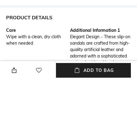
PRODUCT DETAILS
Care
Additional Information 1
Wipe with a clean, dry cloth
Elegant Design – These slip-on
when needed
sandals are crafted from high-
quality artificial leather and
adorned with a sophisticated
zari-embroidered border,
adding a touch of traditional
ADD TO BAG
elegance.
Additional Information 2
Additional Information 3
Superior Comfort – Featuring
Durable & Sturdy – Built with a
a padded leather lining, these
hard-sheeted rubber sole, they
sandals provide excellent
offer enhanced durability, grip,
cushioning and support for all-
and long-lasting wearability.
day wear.
Fastening
Upper Material