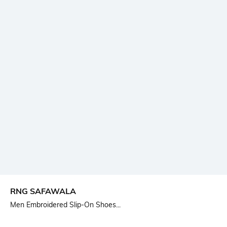
RNG SAFAWALA
Men Embroidered Slip-On Shoes...