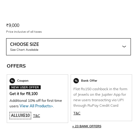
Current Offer Price:
Actual Price:
₹
9,000
Price inclusive of all taxes
CHOOSE SIZE
Size Chart Available
OFFERS
Coupon
Bank Offer
NEW USER OFFER
Flat Rs150 cashback in the form
Get it for
₹
8,100
of Jewels on the Jupiter App for
new users transacting via UPI
Additional 10% off for first time
through RuPay Credit Card
users
View All Products>
.
T&C
ALLUXE10
T&C
+ 23 BANK OFFERS