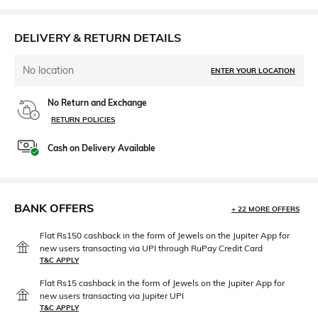
DELIVERY & RETURN DETAILS
No location
ENTER YOUR LOCATION
No Return and Exchange
RETURN POLICIES
Cash on Delivery Available
BANK OFFERS
+ 22 MORE OFFERS
Flat Rs150 cashback in the form of Jewels on the Jupiter App for
new users transacting via UPI through RuPay Credit Card
T&C APPLY
Flat Rs15 cashback in the form of Jewels on the Jupiter App for
new users transacting via Jupiter UPI
T&C APPLY