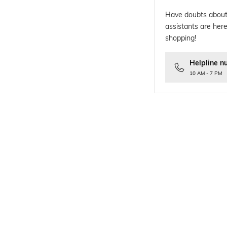
Have doubts about
assistants are here
shopping!
Helpline n
10 AM - 7 PM