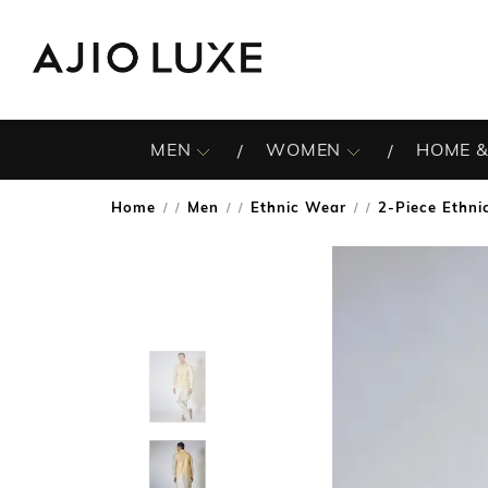
MEN
WOMEN
HOME &
Home
Men
Ethnic Wear
2-Piece Ethnic
/
/
/