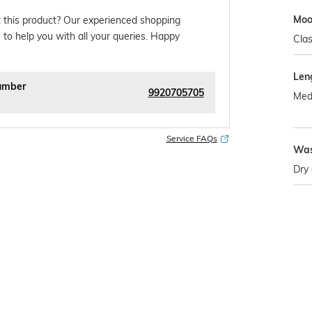
Mo
 this product? Our experienced shopping
 to help you with all your queries. Happy
Clas
Len
umber
9920705705
Med
Service FAQs
Was
Dry 