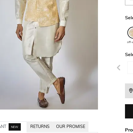
Sel
off-
Sel
ANT
RETURNS
OUR PROMISE
NEW
Pro