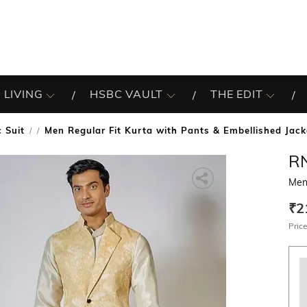
 LIVING
HSBC VAULT
THE EDIT
 Suit
Men Regular Fit Kurta with Pants & Embellished Jack
/
R
Men 
₹2
Price