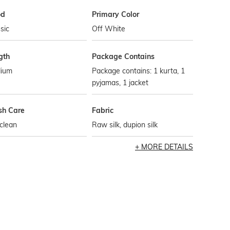
od
Primary Color
sic
Off White
gth
Package Contains
ium
Package contains: 1 kurta, 1
pyjamas, 1 jacket
h Care
Fabric
clean
Raw silk, dupion silk
MORE DETAILS