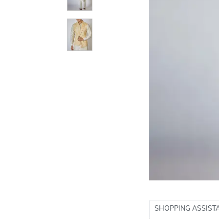
SHOPPING ASSIST