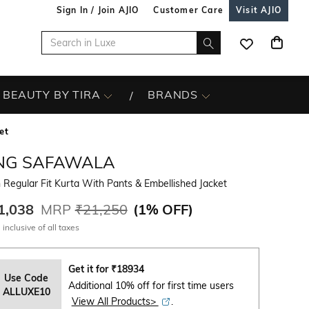
Sign In / Join AJIO
Customer Care
Visit AJIO
BEAUTY BY TIRA
BRANDS
et
NG SAFAWALA
Regular Fit Kurta With Pants & Embellished Jacket
1,038
MRP
₹21,250
(
1% OFF
)
 inclusive of all taxes
Get it for
₹
18934
Use Code
Additional 10% off for first time users
ALLUXE10
View All Products>
.