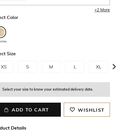
+
2
More
ect Color
white
ect Size
XS
S
M
L
XL
XXL
Select your size to know your estimated delivery date.
ADD TO CART
WISHLIST
duct Details