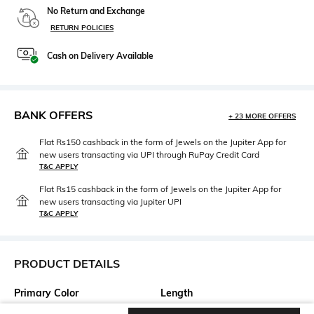
No Return and Exchange
RETURN POLICIES
Cash on Delivery Available
BANK OFFERS
+ 23 MORE OFFERS
Flat Rs150 cashback in the form of Jewels on the Jupiter App for
new users transacting via UPI through RuPay Credit Card
T&C APPLY
Flat Rs15 cashback in the form of Jewels on the Jupiter App for
new users transacting via Jupiter UPI
T&C APPLY
PRODUCT DETAILS
Primary Color
Length
Blue
Medium