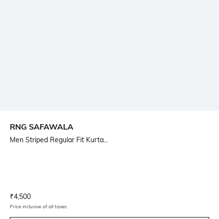
RNG SAFAWALA
Men Striped Regular Fit Kurta...
Current Offer Price:
Actual Price:
₹
4,500
Price inclusive of all taxes