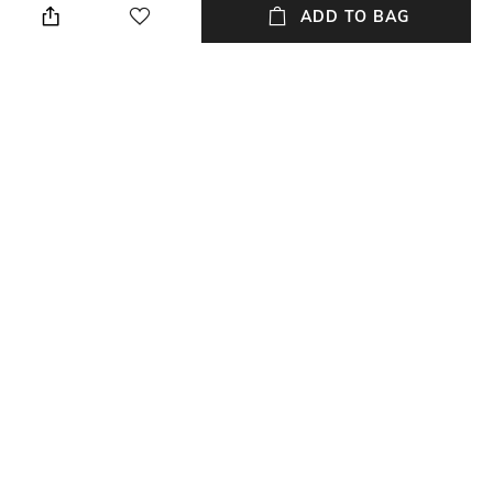
ADD TO BAG
Package Contains
Fabric
Package contains: 1 kurta, 1
Cotton
pyjamas
Wash Care
Hand wash
NEW
SHOPPING ASSISTANT
TALK TO US
All 2-Piece Ethnic Suit