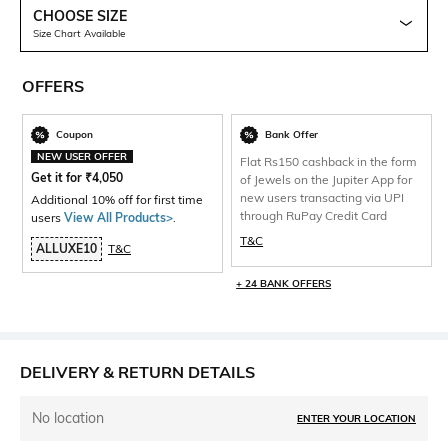
CHOOSE SIZE
Size Chart Available
OFFERS
Coupon
Bank Offer
NEW USER OFFER
Flat Rs150 cashback in the form
Get it for
₹
4,050
of Jewels on the Jupiter App for
new users transacting via UPI
Additional 10% off for first time
through RuPay Credit Card
users
View All Products>
.
T&C
ALLUXE10
T&C
+ 24 BANK OFFERS
DELIVERY & RETURN DETAILS
No location
ENTER YOUR LOCATION