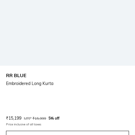
RR BLUE
Embroidered Long Kurta
Current Offer Price:
Actual Price:
₹
15,199
MRP
₹
15,999
5% off
Price inclusive of all taxes