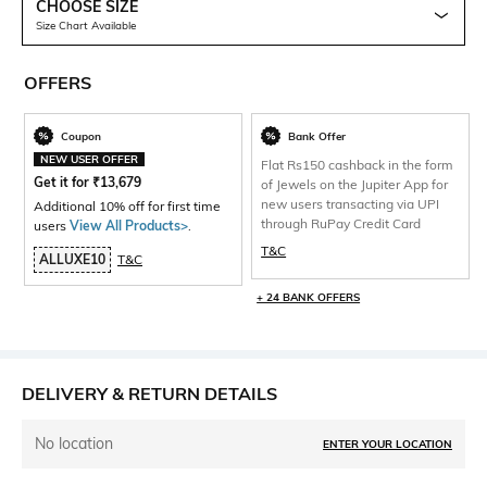
CHOOSE SIZE
Size Chart Available
OFFERS
Coupon
Bank Offer
NEW USER OFFER
Flat Rs150 cashback in the form
Get it for
₹
13,679
of Jewels on the Jupiter App for
new users transacting via UPI
Additional 10% off for first time
through RuPay Credit Card
users
View All Products>
.
T&C
ALLUXE10
T&C
+ 24 BANK OFFERS
DELIVERY & RETURN DETAILS
No location
ENTER YOUR LOCATION