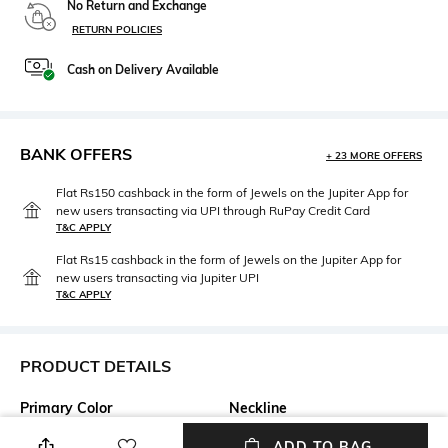
No Return and Exchange
RETURN POLICIES
Cash on Delivery Available
BANK OFFERS
+ 23 MORE OFFERS
Flat Rs150 cashback in the form of Jewels on the Jupiter App for
new users transacting via UPI through RuPay Credit Card
T&C APPLY
Flat Rs15 cashback in the form of Jewels on the Jupiter App for
new users transacting via Jupiter UPI
T&C APPLY
PRODUCT DETAILS
Primary Color
Neckline
Beige
Mandarin
ADD TO BAG