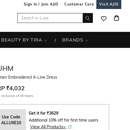
Sign In / Join AJIO
Customer Care
Visit AJIO
BEAUTY BY TIRA
BRANDS
UHM
en Embroidered A-Line Dress
RP
₹4,032
 inclusive of all taxes
Get it for
₹
3629
Use Code
Additional 10% off for first time users
ALLUXE10
View All Products>
.