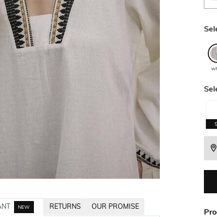
Sel
wh
Sel
ANT
RETURNS
OUR PROMISE
NEW
Pro