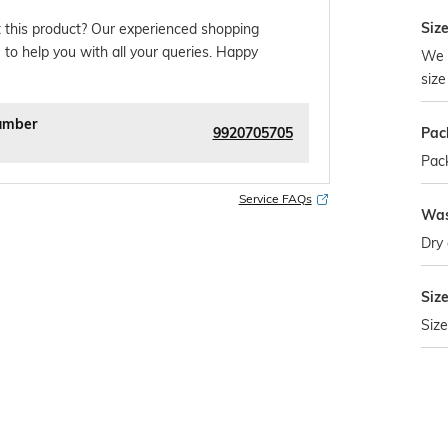
Size
 this product? Our experienced shopping
 to help you with all your queries. Happy
We 
size
umber
9920705705
Pac
Pack
Service FAQs
Was
Dry 
Siz
Size