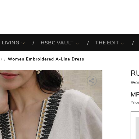
 LIVING
HSBC VAULT
THE EDIT
Women Embroidered A-Line Dress
/
R
Wom
M
Price