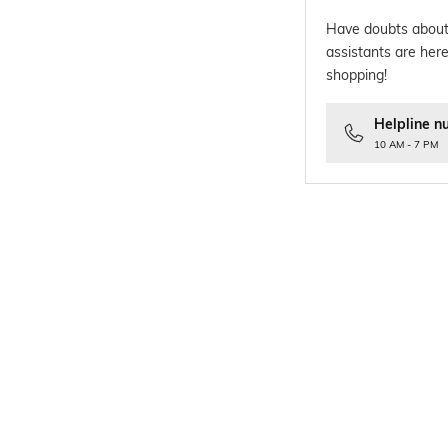
Have doubts about
assistants are here
shopping!
Helpline n
10 AM - 7 PM