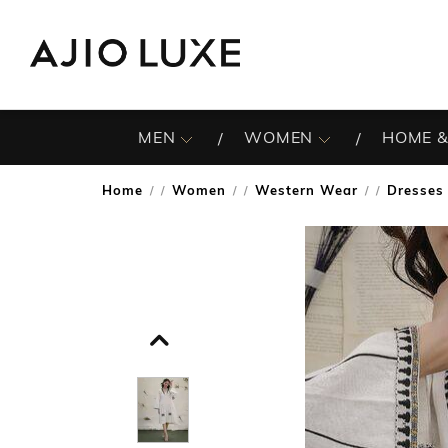
MEN
WOMEN
HOME &
Home
Women
Western Wear
Dresses
/
/
/