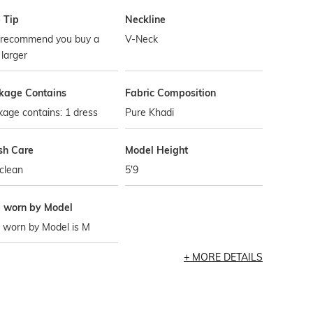
 Tip
Neckline
recommend you buy a
V-Neck
 larger
kage Contains
Fabric Composition
age contains: 1 dress
Pure Khadi
h Care
Model Height
clean
5'9
e worn by Model
 worn by Model is M
MORE DETAILS