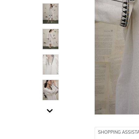
SHOPPING ASSIST