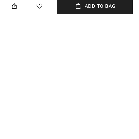
ADD TO BAG
Style Type
Sleeve
Stylised
Short
Length
Package Contains
Medium
Package contains : 1 t-shirt
Wash Care
Primary Color
Dry clean
Black
+ MORE DETAILS
NEW
SHOPPING ASSISTANT
TALK TO US