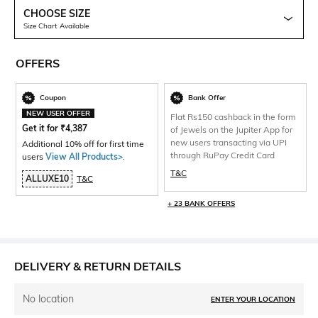
CHOOSE SIZE
Size Chart Available
OFFERS
Coupon
Bank Offer
NEW USER OFFER
Flat Rs150 cashback in the form
Get it for
₹
4,387
of Jewels on the Jupiter App for
new users transacting via UPI
Additional 10% off for first time
through RuPay Credit Card
users
View All Products>
.
T&C
ALLUXE10
T&C
+ 23 BANK OFFERS
DELIVERY & RETURN DETAILS
No location
ENTER YOUR LOCATION