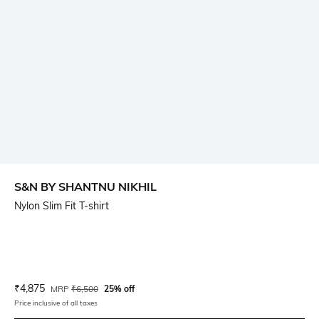
S&N BY SHANTNU NIKHIL
Nylon Slim Fit T-shirt
Current Offer Price:
Actual Price:
₹
4,875
MRP
₹
6,500
25% off
Price inclusive of all taxes