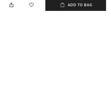
ADD TO BAG
Style Type
Sleeve
Stylised
Short
Length
Package Contains
Medium
Package contains: 1 t-shirt
Wash Care
Primary Color
Dry clean
Grey
+ MORE DETAILS
NEW
SHOPPING ASSISTANT
TALK TO US