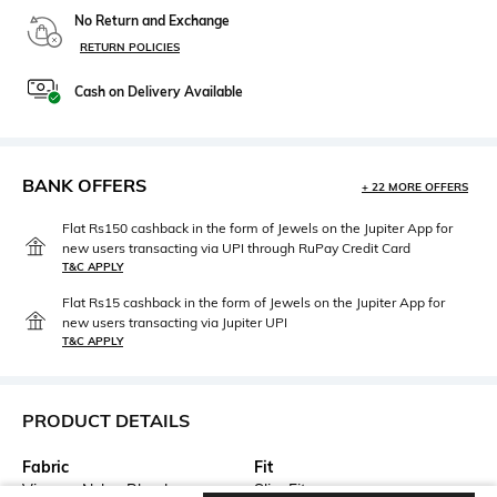
No Return and Exchange
RETURN POLICIES
Cash on Delivery Available
BANK OFFERS
+ 22 MORE OFFERS
Flat Rs150 cashback in the form of Jewels on the Jupiter App for
new users transacting via UPI through RuPay Credit Card
T&C APPLY
Flat Rs15 cashback in the form of Jewels on the Jupiter App for
new users transacting via Jupiter UPI
T&C APPLY
PRODUCT DETAILS
Fabric
Fit
Viscose Nylon Blend
Slim Fit