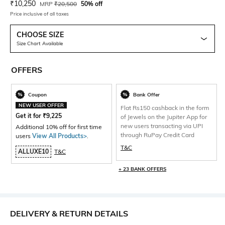
Current Offer Price:
Actual Price:
₹
10,250
MRP
₹
20,500
50% off
Price inclusive of all taxes
CHOOSE SIZE
Size Chart Available
OFFERS
Coupon
Bank Offer
NEW USER OFFER
Flat Rs150 cashback in the form
Get it for
₹
9,225
of Jewels on the Jupiter App for
new users transacting via UPI
Additional 10% off for first time
through RuPay Credit Card
users
View All Products>
.
T&C
ALLUXE10
T&C
+ 23 BANK OFFERS
DELIVERY & RETURN DETAILS