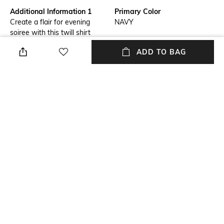
Additional Information 1
Primary Color
Create a flair for evening
NAVY
soiree with this twill shirt
accentuated with thread work.
ADD TO BAG
Pair this shirt with navy S&N
trousers for an effortless
summer look.
Fit
Length
Slim Fit
Medium
Package Contains
Fabric
Shirt
Silk twill
Wash Care
Sleeve
Dry clean
Full-Length
NEW
SHOPPING ASSISTANT
TALK TO US