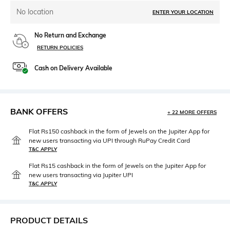
No location
ENTER YOUR LOCATION
No Return and Exchange
RETURN POLICIES
Cash on Delivery Available
BANK OFFERS
+ 22 MORE OFFERS
Flat Rs150 cashback in the form of Jewels on the Jupiter App for
new users transacting via UPI through RuPay Credit Card
T&C APPLY
Flat Rs15 cashback in the form of Jewels on the Jupiter App for
new users transacting via Jupiter UPI
T&C APPLY
PRODUCT DETAILS