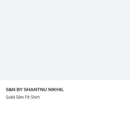
S&N BY SHANTNU NIKHIL
Solid Slim Fit Shirt