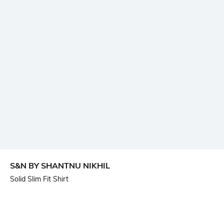
S&N BY SHANTNU NIKHIL
Solid Slim Fit Shirt