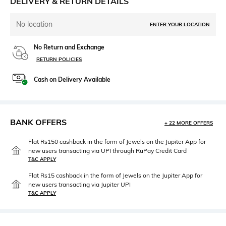
DELIVERY & RETURN DETAILS
No location
ENTER YOUR LOCATION
No Return and Exchange
RETURN POLICIES
Cash on Delivery Available
BANK OFFERS
+ 22 MORE OFFERS
Flat Rs150 cashback in the form of Jewels on the Jupiter App for
new users transacting via UPI through RuPay Credit Card
T&C APPLY
Flat Rs15 cashback in the form of Jewels on the Jupiter App for
new users transacting via Jupiter UPI
T&C APPLY