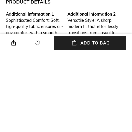
PRODUCT DETAILS
Additional Information 1
Additional Information 2
Sophisticated Comfort: Soft,
Versatile Style: A sharp,
high-quality fabric ensures all-
modern fit that effortlessly
day comfort with a smooth
transitions from casual to
feel.
formal settings.
ADD TO BAG
Additional Information 3
Size Tip
Long-Lasting Wear: Durable
We recommend you buy a size
construction that retains its
larger
look and feel after multiple
washes.
Mood
Primary Color
Casual
Rust
Fit
Length
Slim Fit
Medium
+ MORE DETAILS