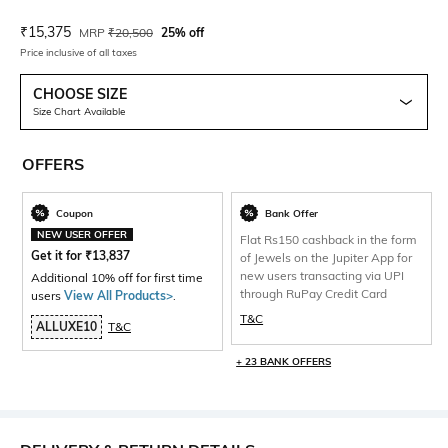
Current Offer Price:
Actual Price:
₹
15,375
MRP
₹
20,500
25% off
Price inclusive of all taxes
CHOOSE SIZE
Size Chart Available
OFFERS
Coupon
Bank Offer
NEW USER OFFER
Flat Rs150 cashback in the form
Get it for
₹
13,837
of Jewels on the Jupiter App for
new users transacting via UPI
Additional 10% off for first time
through RuPay Credit Card
users
View All Products>
.
T&C
ALLUXE10
T&C
+ 23 BANK OFFERS