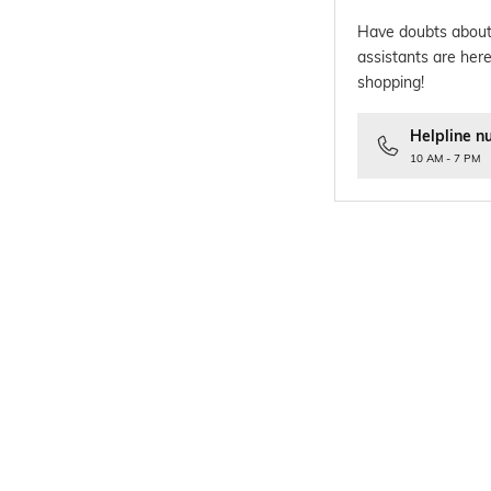
Have doubts about
assistants are here
shopping!
Helpline n
10 AM - 7 PM