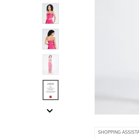
SHOPPING ASSIST