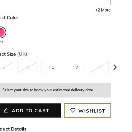
+
2
More
ect Color
ink
ect Size
(
UK
)
6
8
10
12
14
16
2
left
Select your size to know your estimated delivery date.
ADD TO CART
WISHLIST
duct Details