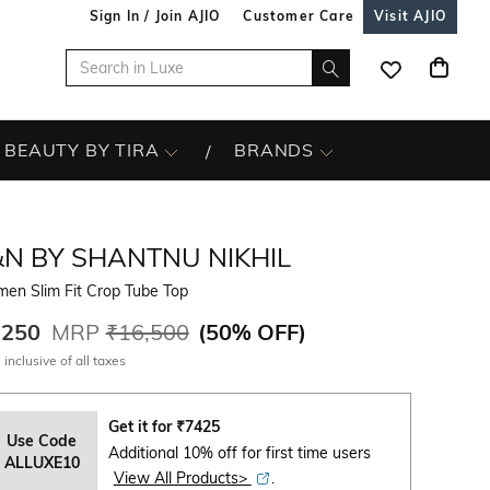
Sign In / Join AJIO
Customer Care
Visit AJIO
BEAUTY BY TIRA
BRANDS
&N BY SHANTNU NIKHIL
en Slim Fit Crop Tube Top
,250
MRP
₹16,500
(
50% OFF
)
 inclusive of all taxes
Get it for
₹
7425
Use Code
Additional 10% off for first time users
ALLUXE10
View All Products>
.