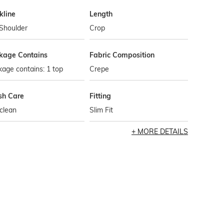
kline
Length
Shoulder
Crop
kage Contains
Fabric Composition
age contains: 1 top
Crepe
h Care
Fitting
clean
Slim Fit
MORE DETAILS