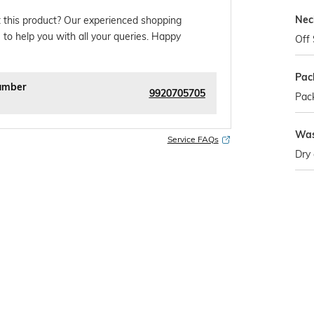
Nec
 this product? Our experienced shopping
 to help you with all your queries. Happy
Off 
Pac
umber
9920705705
Pack
Was
Service FAQs
Dry 