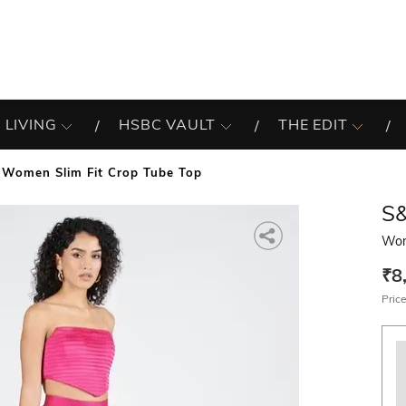
 LIVING
HSBC VAULT
THE EDIT
Women Slim Fit Crop Tube Top
S
Wom
₹8
Price