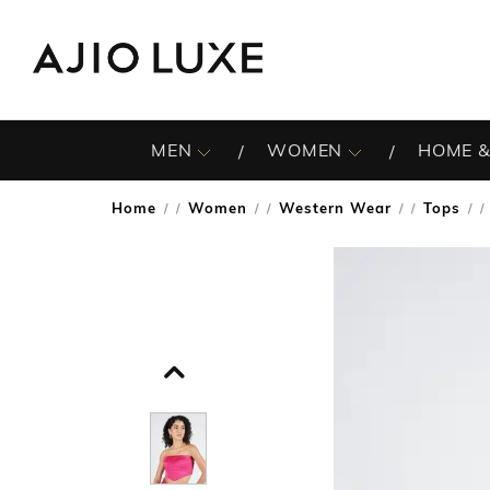
MEN
WOMEN
HOME &
Home
Women
Western Wear
Tops
/
/
/
/