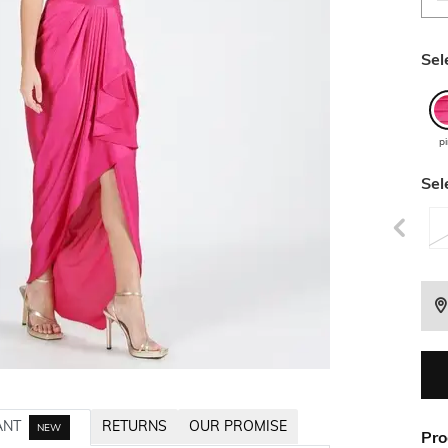
Sel
p
Sel
ANT
RETURNS
OUR PROMISE
NEW
Pro