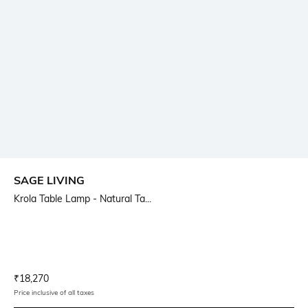
SAGE LIVING
Krola Table Lamp - Natural Ta...
Current Offer Price:
Actual Price:
₹
18,270
Price inclusive of all taxes