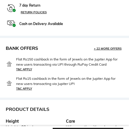
7 day Return
RETURN POLICIES
Cash on Delivery Available
BANK OFFERS
+ 22 MORE OFFERS
Flat Rs150 cashback in the form of Jewels on the Jupiter App for
new users transacting via UPI through RuPay Credit Card
T&C APPLY
Flat Rs15 cashback in the form of Jewels on the Jupiter App for
new users transacting via Jupiter UPI
T&C APPLY
PRODUCT DETAILS
Height
Care
Height : 23 inches
Wipe gently with a clean, dry