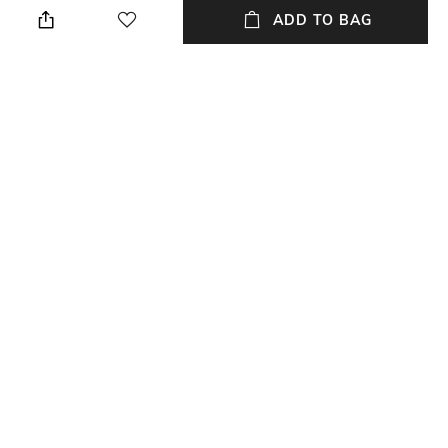
cloth when needed
ADD TO BAG
Breadth
Length
Breadth : 14 inches
Length : 14 inches
Color Family
packageContains
Black
Table Lamp & shade included
Material
Material Free Text
Wood
Mango wood - Natural
NEW
SHOPPING ASSISTANT
TALK TO US