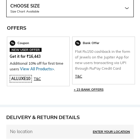
CHOOSE SIZE
Size Chart Available
OFFERS
Coupon
Bank Offer
NEW USER OFFER
Flat Rs150 cashback in the form
Get it for
₹
16,443
of Jewels on the Jupiter App for
new users transacting via UPI
Additional 10% off for first time
through RuPay Credit Card
users
View All Products>
.
T&C
ALLUXE10
T&C
+ 23 BANK OFFERS
DELIVERY & RETURN DETAILS
No location
ENTER YOUR LOCATION