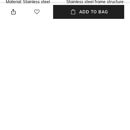
Material: Stainless steel
Stainless steel frame structure
with Gunmetal finish. Leather
ADD TO BAG
back.
Additional Information 2
Additional Information 3
Dimensions: Width 27 inches x
Hand crafted with high-quality
Depth 43 inches x Height 35
construction.
inches
packageContains
Lounger chair with Back
cushion.
NEW
SHOPPING ASSISTANT
TALK TO US