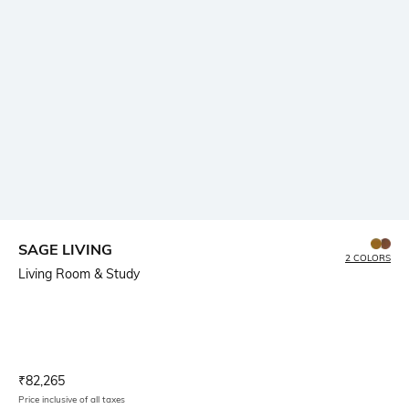
SAGE LIVING
2 COLORS
Living Room & Study
Current Offer Price:
Actual Price:
₹
82,265
Price inclusive of all taxes