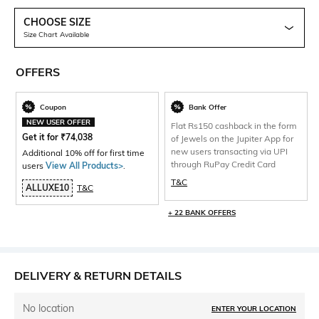
CHOOSE SIZE
Size Chart Available
OFFERS
Coupon
Bank Offer
NEW USER OFFER
Flat Rs150 cashback in the form
Get it for
₹
74,038
of Jewels on the Jupiter App for
new users transacting via UPI
Additional 10% off for first time
through RuPay Credit Card
users
View All Products>
.
T&C
ALLUXE10
T&C
+ 22 BANK OFFERS
DELIVERY & RETURN DETAILS
No location
ENTER YOUR LOCATION