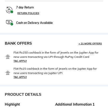
7 day Return
RETURN POLICIES
Cash on Delivery Available
BANK OFFERS
+ 21 MORE OFFERS
Flat Rs150 cashback in the form of Jewels on the Jupiter App for
new users transacting via UPI through RuPay Credit Card
T&C APPLY
Flat Rs15 cashback in the form of Jewels on the Jupiter App for
new users transacting via Jupiter UPI
T&C APPLY
PRODUCT DETAILS
Highlight
Additional Information 1