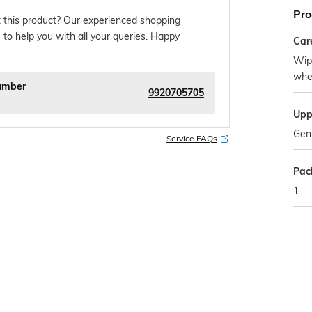
Pro
 this product? Our experienced shopping
 to help you with all your queries. Happy
Car
Wipe
whe
umber
9920705705
Upp
Gen
Service FAQs
Pac
1