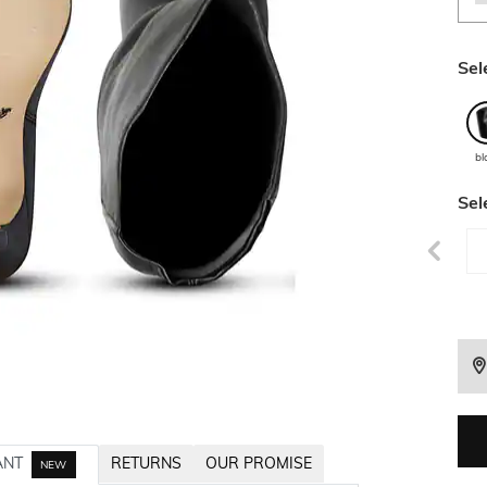
Sel
bl
Sel
ANT
RETURNS
OUR PROMISE
NEW