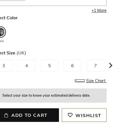
+
1
More
ect Color
ack
ect Size
(
UK
)
3
4
5
6
7
8
Size Chart
Select your size to know your estimated delivery date.
ADD TO CART
WISHLIST