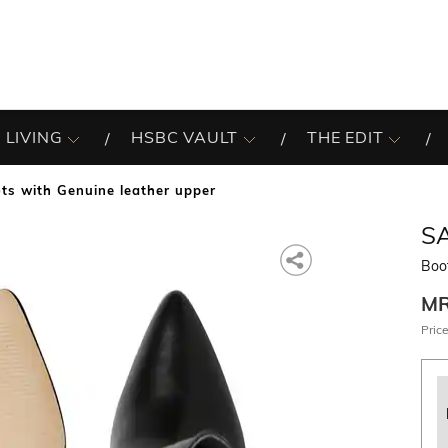
 LIVING
HSBC VAULT
THE EDIT
ts with Genuine leather upper
SA
Boo
M
Price