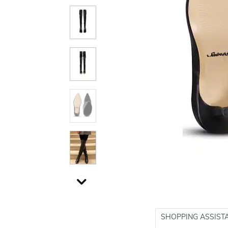
SHOPPING ASSIST