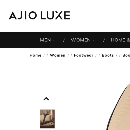
MEN
WOMEN
HOME &
Home
Women
Footwear
Boots
Boo
/
/
/
/