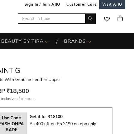
Sign In / Join AJIO
Customer Care
Visit AJIO
BEAUTY BY TIRA
BRANDS
INT G
ts With Genuine Leather Upper
RP
₹18,500
 inclusive of all taxes
Get it for
₹
18100
Use Code
FASHIONPA
Rs 400 off on Rs 3190 on app only.
RADE