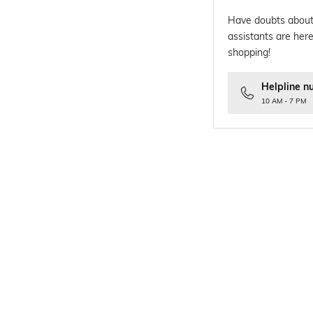
Have doubts about
assistants are here
shopping!
Helpline n
10 AM - 7 PM