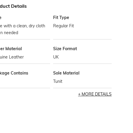
duct Details
e
Fit Type
 with a clean, dry cloth
Regular Fit
n needed
er Material
Size Format
uine Leather
UK
kage Contains
Sole Material
Tunit
MORE DETAILS