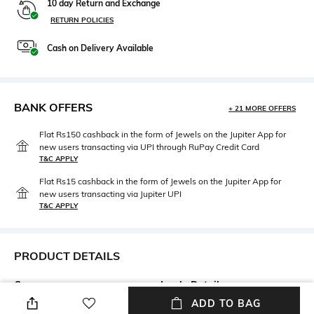
10 day Return and Exchange
RETURN POLICIES
Cash on Delivery Available
BANK OFFERS
+ 21 MORE OFFERS
Flat Rs150 cashback in the form of Jewels on the Jupiter App for
new users transacting via UPI through RuPay Credit Card
T&C APPLY
Flat Rs15 cashback in the form of Jewels on the Jupiter App for
new users transacting via Jupiter UPI
T&C APPLY
PRODUCT DETAILS
Care
Insole Detail
Wipe with a clean, dry cloth
Leather
ADD TO BAG