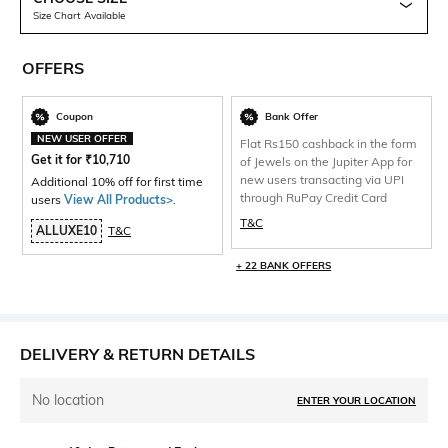
Size Chart Available
OFFERS
Coupon
Bank Offer
NEW USER OFFER
Flat Rs150 cashback in the form
Get it for
₹
10,710
of Jewels on the Jupiter App for
new users transacting via UPI
Additional 10% off for first time
through RuPay Credit Card
users
View All Products>
.
T&C
ALLUXE10
T&C
+ 22 BANK OFFERS
DELIVERY & RETURN DETAILS
No location
ENTER YOUR LOCATION