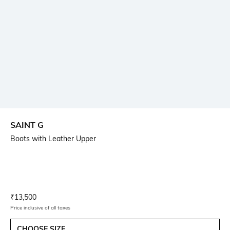
SAINT G
Boots with Leather Upper
Current Offer Price:
Actual Price:
₹
13,500
Price inclusive of all taxes
CHOOSE SIZE