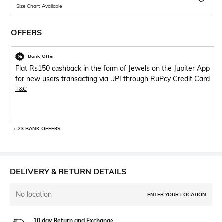
Size Chart Available
OFFERS
Bank Offer
Flat Rs150 cashback in the form of Jewels on the Jupiter App
for new users transacting via UPI through RuPay Credit Card
T&C
+ 23 BANK OFFERS
DELIVERY & RETURN DETAILS
No location
ENTER YOUR LOCATION
10 day Return and Exchange