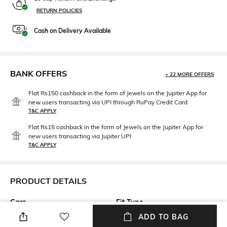
RETURN POLICIES
Cash on Delivery Available
BANK OFFERS
+ 22 MORE OFFERS
Flat Rs150 cashback in the form of Jewels on the Jupiter App for
new users transacting via UPI through RuPay Credit Card
T&C APPLY
Flat Rs15 cashback in the form of Jewels on the Jupiter App for
new users transacting via Jupiter UPI
T&C APPLY
PRODUCT DETAILS
Care
Fit Type
Wipe with a clean, dry cloth
Regular Fit
ADD TO BAG
when needed