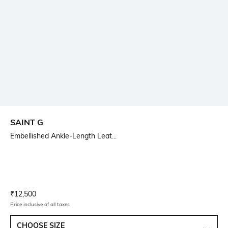
SAINT G
Embellished Ankle-Length Leat...
Current Offer Price:
Actual Price:
₹
12,500
Price inclusive of all taxes
CHOOSE SIZE