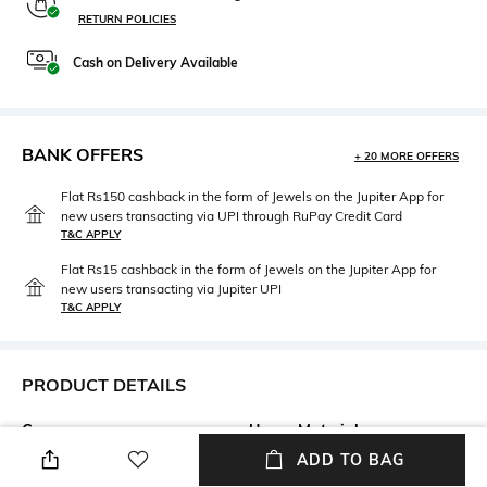
RETURN POLICIES
Cash on Delivery Available
BANK OFFERS
+ 20 MORE OFFERS
Flat Rs150 cashback in the form of Jewels on the Jupiter App for
new users transacting via UPI through RuPay Credit Card
T&C APPLY
Flat Rs15 cashback in the form of Jewels on the Jupiter App for
new users transacting via Jupiter UPI
T&C APPLY
PRODUCT DETAILS
Care
Upper Material
Wipe with a clean, dry cloth
Genuine Leather
ADD TO BAG
when needed