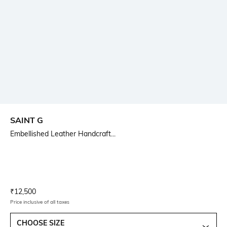
SAINT G
Embellished Leather Handcraft...
Current Offer Price:
Actual Price:
₹
12,500
Price inclusive of all taxes
CHOOSE SIZE