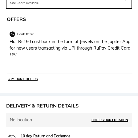
Size Chart Available
OFFERS
Bank Offer
Flat Rs150 cashback in the form of Jewels on the Jupiter App
for new users transacting via UPI through RuPay Credit Card
T&C
+ 21 BANK OFFERS
DELIVERY & RETURN DETAILS
No location
ENTER YOUR LOCATION
10 day Return and Exchange