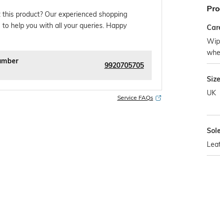
Pro
 this product? Our experienced shopping
 to help you with all your queries. Happy
Car
Wipe
whe
umber
9920705705
Siz
UK
Service FAQs
Sol
Lea