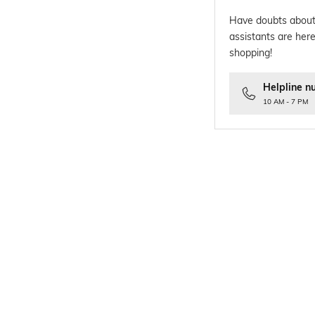
Have doubts about
assistants are here
shopping!
Helpline n
10 AM - 7 PM