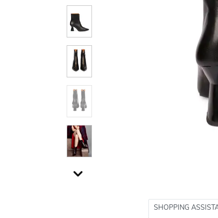
SHOPPING ASSIST