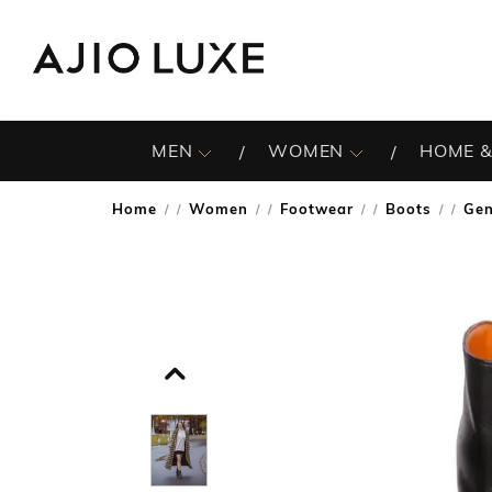
MEN
WOMEN
HOME &
Home
Women
Footwear
Boots
Gen
/
/
/
/