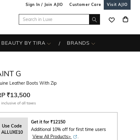
Sign In / Join AJIO
Customer Care
Visit AJIO
BEAUTY BY TIRA
BRANDS
INT G
uine Leather Boots With Zip
RP
₹13,500
 inclusive of all taxes
Get it for
₹
12150
Use Code
Additional 10% off for first time users
ALLUXE10
View All Products>
.