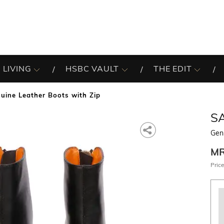
 LIVING
HSBC VAULT
THE EDIT
uine Leather Boots with Zip
SA
Gen
M
Price