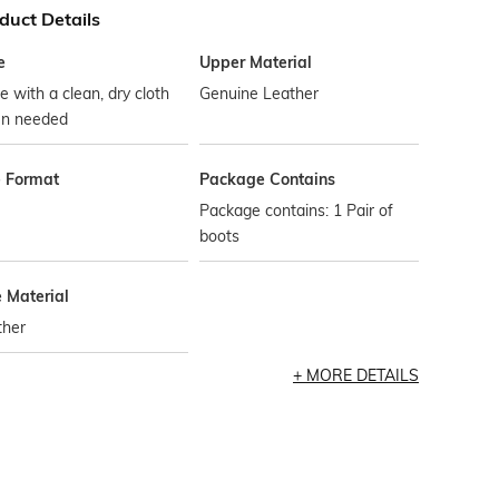
duct Details
e
Upper Material
 with a clean, dry cloth
Genuine Leather
n needed
e Format
Package Contains
Package contains: 1 Pair of
boots
e Material
ther
MORE DETAILS