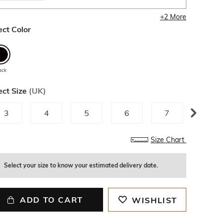
+
2
More
ect Color
ack
ect Size
(
UK
)
3
4
5
6
7
8
Size Chart
Select your size to know your estimated delivery date.
ADD TO CART
WISHLIST