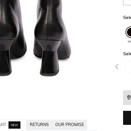
Sel
bl
Sel
ANT
RETURNS
OUR PROMISE
NEW