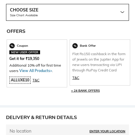
CHOOSE SIZE
Size Chart Available
OFFERS
Coupon
Bank Offer
NEW USER OFFER
Flat Rs150 cashback in the form
Get it for
₹
19,350
of Jewels on the Jupiter App for
new users transacting via UPI
Additional 10% off for first time
through RuPay Credit Card
users
View All Products>
.
T&C
ALLUXE10
T&C
+ 24 BANK OFFERS
DELIVERY & RETURN DETAILS
No location
ENTER YOUR LOCATION