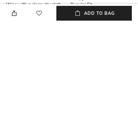
Wipe with a clean, dry cloth
Regular Fit
when needed
ADD TO BAG
Upper Material
Package Contains
Genuine Leather
Package contains: 1 pair of
boots
Sole Material
Tunit
NEW
SHOPPING ASSISTANT
TALK TO US