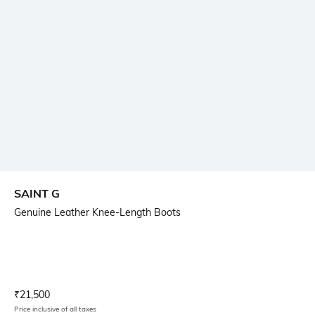
SAINT G
Genuine Leather Knee-Length Boots
Current Offer Price:
Actual Price:
₹
21,500
Price inclusive of all taxes