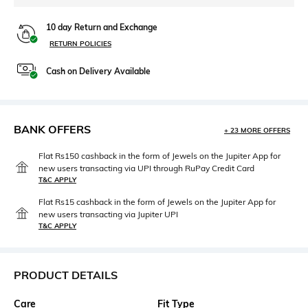
10 day Return and Exchange
RETURN POLICIES
Cash on Delivery Available
BANK OFFERS
+ 23 MORE OFFERS
Flat Rs150 cashback in the form of Jewels on the Jupiter App for
new users transacting via UPI through RuPay Credit Card
T&C APPLY
Flat Rs15 cashback in the form of Jewels on the Jupiter App for
new users transacting via Jupiter UPI
T&C APPLY
PRODUCT DETAILS
Care
Fit Type