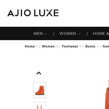
MEN
WOMEN
HOME &
Home
Women
Footwear
Boots
Gen
/
/
/
/