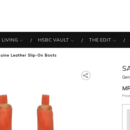
 LIVING
HSBC VAULT
THE EDIT
uine Leather Slip-On Boots
SA
Gen
M
Price