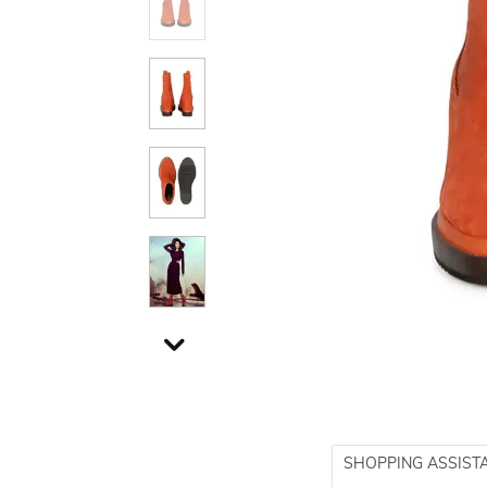
SHOPPING ASSIST