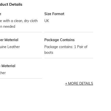
duct Details
e
Size Format
 with a clean, dry cloth
UK
n needed
er Material
Package Contains
uine Leather
Package contains: 1 Pair of
boots
e Material
ther
MORE DETAILS