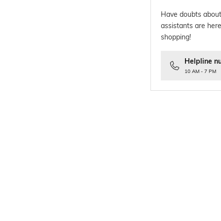
Have doubts about
assistants are here
shopping!
Helpline n
10 AM - 7 PM