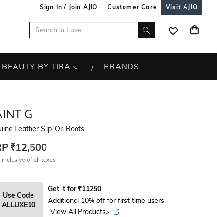
Sign In / Join AJIO
Customer Care
Visit AJIO
BEAUTY BY TIRA
BRANDS
INT G
uine Leather Slip-On Boots
RP
₹12,500
 inclusive of all taxes
Get it for
₹
11250
Use Code
Additional 10% off for first time users
ALLUXE10
View All Products>
.