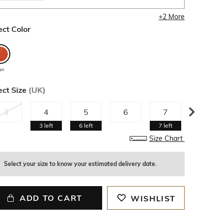
+
2
More
ect Color
an
ect Size
(
UK
)
3
4
5
6
7
8
3
left
6
left
7
left
4
left
Size Chart
Select your size to know your estimated delivery date.
ADD TO CART
WISHLIST