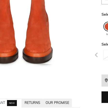
Sel
t
Sel
ANT
RETURNS
OUR PROMISE
NEW