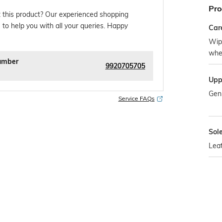
Pro
 this product? Our experienced shopping
 to help you with all your queries. Happy
Car
Wipe
whe
umber
9920705705
Upp
Gen
Service FAQs
Sol
Lea