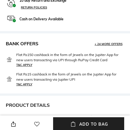
10 day Return and Exchange
RETURN POLICIES
Cash on Delivery Available
BANK OFFERS
+ 24 MORE OFFERS
Flat Rs150 cashback in the form of Jewels on the Jupiter App for
new users transacting via UPI through RuPay Credit Card
T&C APPLY
Flat Rs15 cashback in the form of Jewels on the Jupiter App for
new users transacting via Jupiter UPI
T&C APPLY
PRODUCT DETAILS
Care
Upper Material
Wipe with a clean, dry cloth
Genuine Leather
ADD TO BAG
when needed