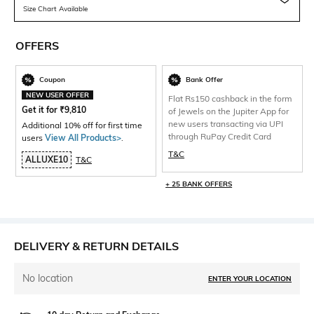
Size Chart Available
OFFERS
Coupon
Bank Offer
NEW USER OFFER
Flat Rs150 cashback in the form
Get it for
₹
9,810
of Jewels on the Jupiter App for
new users transacting via UPI
Additional 10% off for first time
through RuPay Credit Card
users
View All Products>
.
T&C
ALLUXE10
T&C
+ 25 BANK OFFERS
DELIVERY & RETURN DETAILS
No location
ENTER YOUR LOCATION