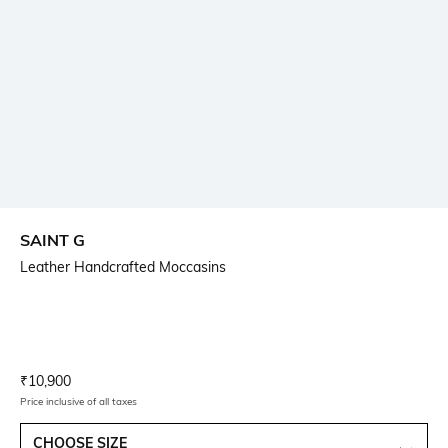
SAINT G
Leather Handcrafted Moccasins
Current Offer Price:
Actual Price:
₹
10,900
Price inclusive of all taxes
CHOOSE SIZE