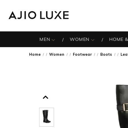
MEN
WOMEN
HOME &
Home
Women
Footwear
Boots
Lea
/
/
/
/