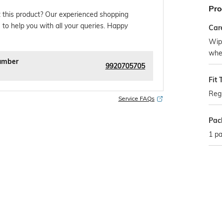
Pro
 this product? Our experienced shopping
 to help you with all your queries. Happy
Car
Wipe
whe
umber
9920705705
Fit 
Regu
Service FAQs
Pac
1 pa