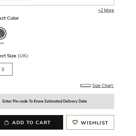
+
2
More
ect Color
ack
ect Size
(
UK
)
3
Size Chart
Enter Pin-code To Know Estimated Delivery Date
ADD TO CART
WISHLIST