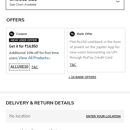
Size Chart Available
OFFERS
Coupon
Bank Offer
NEW USER OFFER
Flat Rs150 cashback in the form
Get it for
₹
14,850
of Jewels on the Jupiter App for
new users transacting via UPI
Additional 10% off for first time
through RuPay Credit Card
users
View All Products>
.
T&C
ALLUXE10
T&C
+ 24 BANK OFFERS
DELIVERY & RETURN DETAILS
No location
ENTER YOUR LOCATION