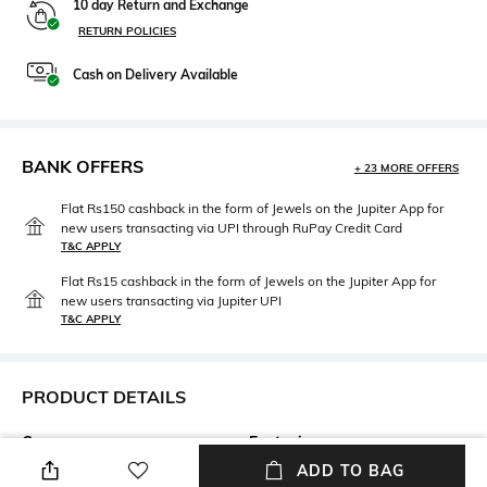
10 day Return and Exchange
RETURN POLICIES
Cash on Delivery Available
BANK OFFERS
+ 23 MORE OFFERS
Flat Rs150 cashback in the form of Jewels on the Jupiter App for
new users transacting via UPI through RuPay Credit Card
T&C APPLY
Flat Rs15 cashback in the form of Jewels on the Jupiter App for
new users transacting via Jupiter UPI
T&C APPLY
PRODUCT DETAILS
Care
Fastening
Wipe with a clean, dry cloth
Lace Fastening
ADD TO BAG