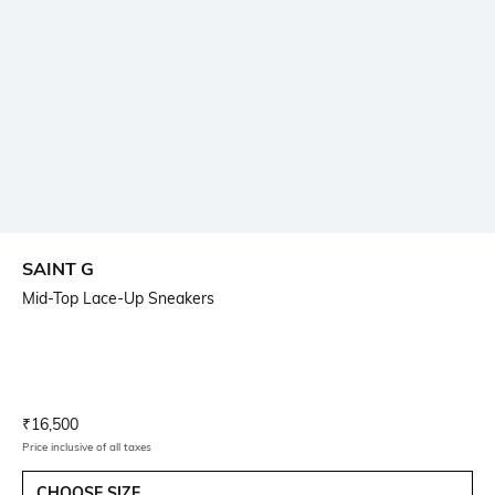
SAINT G
Mid-Top Lace-Up Sneakers
Current Offer Price:
Actual Price:
₹
16,500
Price inclusive of all taxes
CHOOSE SIZE