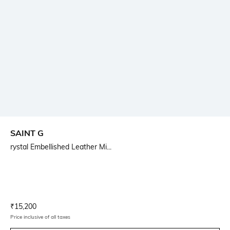
SAINT G
rystal Embellished Leather Mi...
Current Offer Price:
Actual Price:
₹
15,200
Price inclusive of all taxes