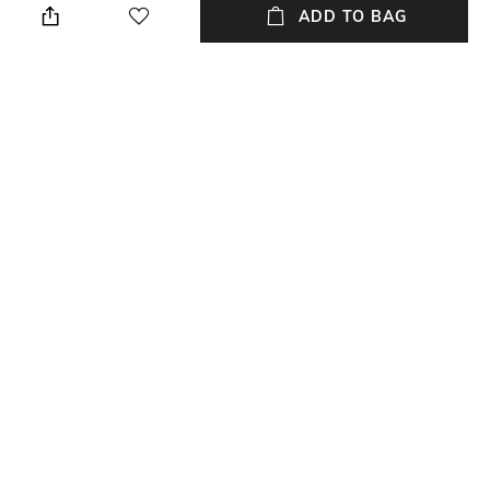
ADD TO BAG
Care
Material Type
Wipe with clean, dry cloth
Genuine Leather
Package Contains
Compartment Detail
Package contains: 1 handbag
one main compartment, inner
cotton compartments
NEW
SHOPPING ASSISTANT
TALK TO US
All Handbags