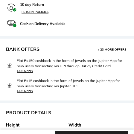
10 day Return
RETURN POLICIES
Cash on Delivery Available
BANK OFFERS
+ 23 MORE OFFERS
Flat Rs150 cashback in the form of Jewels on the Jupiter App for
new users transacting via UPI through RuPay Credit Card
T&C APPLY
Flat Rs15 cashback in the form of Jewels on the Jupiter App for
new users transacting via Jupiter UPI
T&C APPLY
PRODUCT DETAILS
Height
Width
Height: 24 cm
Width: 12 cm