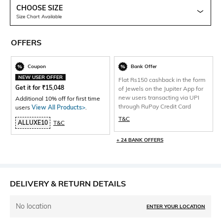
CHOOSE SIZE
Size Chart Available
OFFERS
Coupon
Bank Offer
NEW USER OFFER
Flat Rs150 cashback in the form
Get it for
₹
15,048
of Jewels on the Jupiter App for
new users transacting via UPI
Additional 10% off for first time
through RuPay Credit Card
users
View All Products>
.
T&C
ALLUXE10
T&C
+ 24 BANK OFFERS
DELIVERY & RETURN DETAILS
No location
ENTER YOUR LOCATION