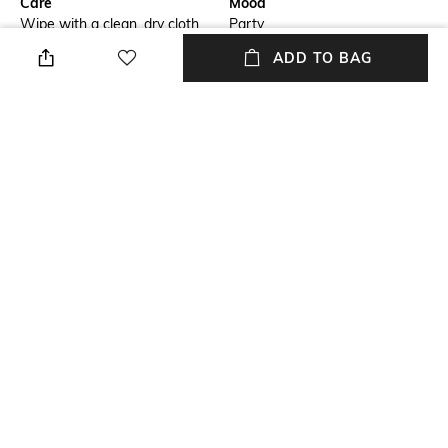
Care
Mood
Wipe with a clean, dry cloth
Party
when needed
ADD TO BAG
Fastening
Upper Material
Slip-on Styling
Genuine Leather
Package Contains
Sole Material
Package contains: 1 pair of
Leather
boots
NEW
SHOPPING ASSISTANT
TALK TO US