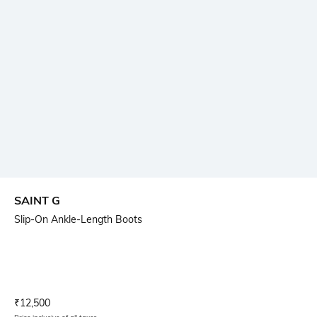
SAINT G
Slip-On Ankle-Length Boots
Current Offer Price:
Actual Price:
₹
12,500