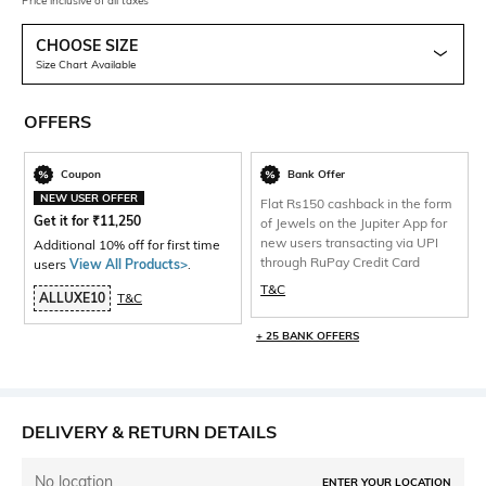
Price inclusive of all taxes
CHOOSE SIZE
Size Chart Available
OFFERS
Coupon
Bank Offer
NEW USER OFFER
Flat Rs150 cashback in the form
Get it for
₹
11,250
of Jewels on the Jupiter App for
new users transacting via UPI
Additional 10% off for first time
through RuPay Credit Card
users
View All Products>
.
T&C
ALLUXE10
T&C
+ 25 BANK OFFERS
DELIVERY & RETURN DETAILS
No location
ENTER YOUR LOCATION