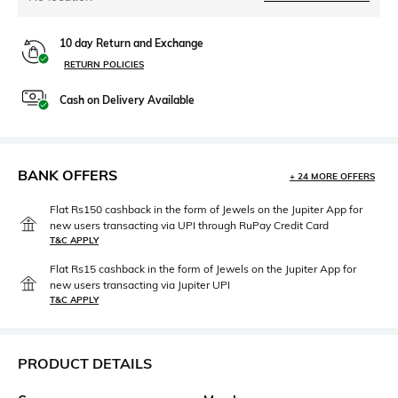
10 day Return and Exchange
RETURN POLICIES
Cash on Delivery Available
BANK OFFERS
+ 24 MORE OFFERS
Flat Rs150 cashback in the form of Jewels on the Jupiter App for
new users transacting via UPI through RuPay Credit Card
T&C APPLY
Flat Rs15 cashback in the form of Jewels on the Jupiter App for
new users transacting via Jupiter UPI
T&C APPLY
PRODUCT DETAILS