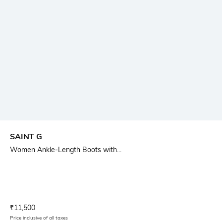
SAINT G
Women Ankle-Length Boots with...
Current Offer Price:
Actual Price:
₹
11,500
Price inclusive of all taxes