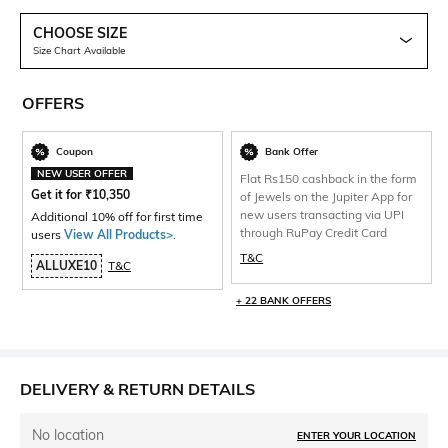
CHOOSE SIZE
Size Chart Available
OFFERS
Coupon
Bank Offer
NEW USER OFFER
Flat Rs150 cashback in the form
Get it for
₹
10,350
of Jewels on the Jupiter App for
new users transacting via UPI
Additional 10% off for first time
through RuPay Credit Card
users
View All Products>
.
T&C
ALLUXE10
T&C
+ 22 BANK OFFERS
DELIVERY & RETURN DETAILS
No location
ENTER YOUR LOCATION