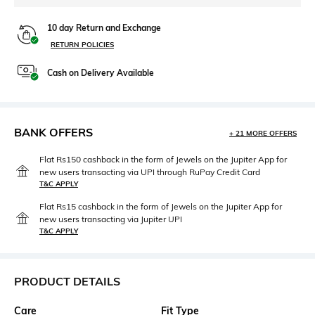
10 day Return and Exchange
RETURN POLICIES
Cash on Delivery Available
BANK OFFERS
+ 21 MORE OFFERS
Flat Rs150 cashback in the form of Jewels on the Jupiter App for
new users transacting via UPI through RuPay Credit Card
T&C APPLY
Flat Rs15 cashback in the form of Jewels on the Jupiter App for
new users transacting via Jupiter UPI
T&C APPLY
PRODUCT DETAILS
Care
Fit Type