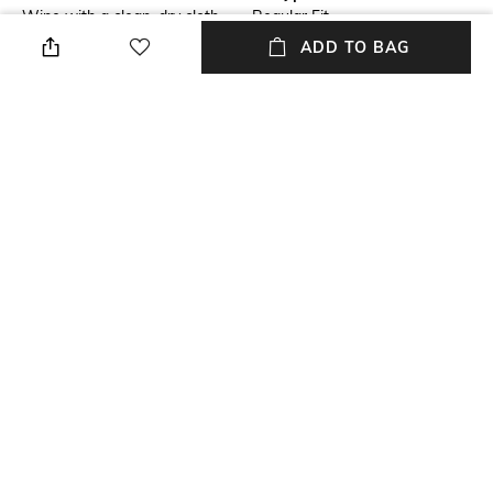
Wipe with a clean, dry cloth
Regular Fit
when needed
ADD TO BAG
Upper Material
Package Contains
Genuine Leather
Package contains: 1 pair of
boots
Sole Material
Tunit
NEW
SHOPPING ASSISTANT
TALK TO US