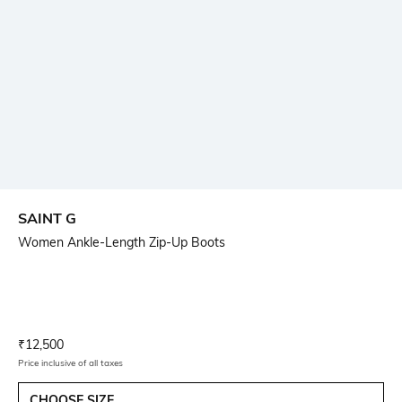
SAINT G
Women Ankle-Length Zip-Up Boots
Current Offer Price:
Actual Price:
₹
12,500
Price inclusive of all taxes
CHOOSE SIZE