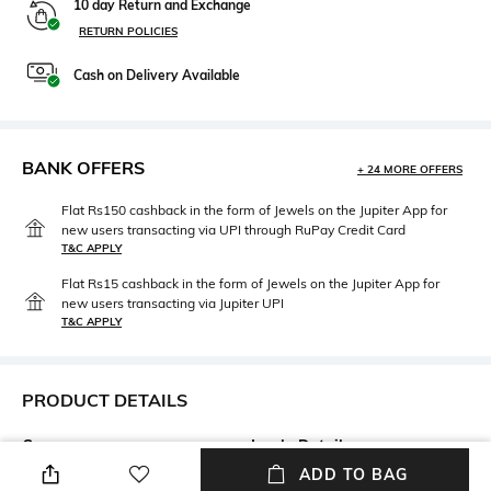
10 day Return and Exchange
RETURN POLICIES
Cash on Delivery Available
BANK OFFERS
+ 24 MORE OFFERS
Flat Rs150 cashback in the form of Jewels on the Jupiter App for
new users transacting via UPI through RuPay Credit Card
T&C APPLY
Flat Rs15 cashback in the form of Jewels on the Jupiter App for
new users transacting via Jupiter UPI
T&C APPLY
PRODUCT DETAILS
Care
Insole Detail
Wipe with a clean, dry cloth
Leather
ADD TO BAG