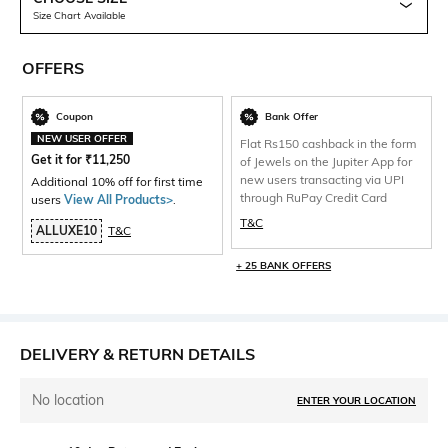
Size Chart Available
OFFERS
Coupon
Bank Offer
NEW USER OFFER
Flat Rs150 cashback in the form
Get it for
₹
11,250
of Jewels on the Jupiter App for
new users transacting via UPI
Additional 10% off for first time
through RuPay Credit Card
users
View All Products>
.
T&C
ALLUXE10
T&C
+ 25 BANK OFFERS
DELIVERY & RETURN DETAILS
No location
ENTER YOUR LOCATION