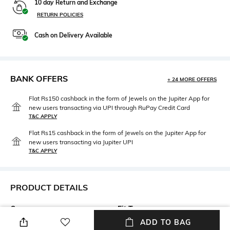
10 day Return and Exchange
RETURN POLICIES
Cash on Delivery Available
BANK OFFERS
+ 24 MORE OFFERS
Flat Rs150 cashback in the form of Jewels on the Jupiter App for
new users transacting via UPI through RuPay Credit Card
T&C APPLY
Flat Rs15 cashback in the form of Jewels on the Jupiter App for
new users transacting via Jupiter UPI
T&C APPLY
PRODUCT DETAILS
Care
Fit Type
Wipe with a clean, dry cloth
Regular Fit
ADD TO BAG