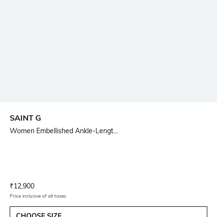
SAINT G
Women Embellished Ankle-Lengt...
Current Offer Price:
Actual Price:
₹
12,900
Price inclusive of all taxes
CHOOSE SIZE