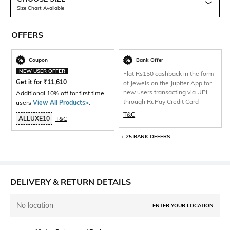
Size Chart Available
OFFERS
Coupon
Bank Offer
NEW USER OFFER
Flat Rs150 cashback in the form
Get it for
₹
11,610
of Jewels on the Jupiter App for
new users transacting via UPI
Additional 10% off for first time
through RuPay Credit Card
users
View All Products>
.
T&C
ALLUXE10
T&C
+ 25 BANK OFFERS
DELIVERY & RETURN DETAILS
No location
ENTER YOUR LOCATION