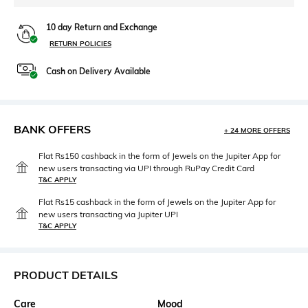
10 day Return and Exchange
RETURN POLICIES
Cash on Delivery Available
BANK OFFERS
+ 24 MORE OFFERS
Flat Rs150 cashback in the form of Jewels on the Jupiter App for
new users transacting via UPI through RuPay Credit Card
T&C APPLY
Flat Rs15 cashback in the form of Jewels on the Jupiter App for
new users transacting via Jupiter UPI
T&C APPLY
PRODUCT DETAILS
Care
Mood