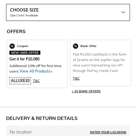
CHOOSE SIZE
Size Chart Available
OFFERS
Coupon
Bank Offer
NEW USER OFFER
Flat Rs150 cashback in the form
Get it for
₹
10,080
of Jewels on the Jupiter App for
new users transacting via UPI
Additional 10% off for first time
through RuPay Credit Card
users
View All Products>
.
T&C
ALLUXE10
T&C
+ 25 BANK OFFERS
DELIVERY & RETURN DETAILS
No location
ENTER YOUR LOCATION