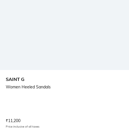
SAINT G
Women Heeled Sandals
Current Offer Price:
Actual Price:
₹
11,200
Price inclusive of all taxes