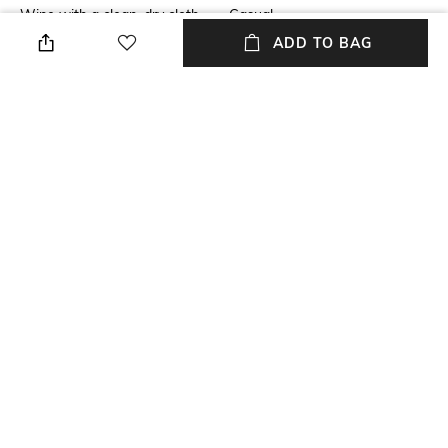
Wipe with a clean, dry cloth
Casual
when needed
ADD TO BAG
Insole Detail
Upper Material
Leather
Genuine Leather
Package Contains
Sole Material
Package contains: 1 pair of
Ethylene-Vinyl Acetate (EVA)
heel
NEW
SHOPPING ASSISTANT
TALK TO US