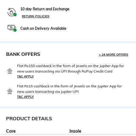
10 day Return and Exchange
RETURN POLICIES
Cash on Delivery Available
BANK OFFERS
+ 24 MORE OFFERS
Flat Rs150 cashback in the form of Jewels on the Jupiter App for
new users transacting via UPI through RuPay Credit Card
T&C APPLY
Flat Rs15 cashback in the form of Jewels on the Jupiter App for
new users transacting via Jupiter UPI
T&C APPLY
PRODUCT DETAILS
Care
Insole