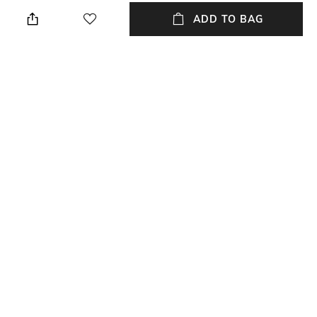
Wipe with a clean, dry cloth
Leather
when needed
ADD TO BAG
Fastening
Size Format
Lace Fastening
UK
Upper
Package Contains
Genuine Leather
Package contains:1pair shoe
Sole
Ethylene-Vinyl Acetate (EVA)
NEW
SHOPPING ASSISTANT
TALK TO US