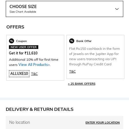
CHOOSE SIZE
Size Chart Available
OFFERS
Coupon
Bank Offer
NEW USER OFFER
Flat Rs150 cashback in the form
Get it for
₹
11,610
of Jewels on the Jupiter App for
new users transacting via UPI
Additional 10% off for first time
through RuPay Credit Card
users
View All Products>
.
T&C
ALLUXE10
T&C
+ 25 BANK OFFERS
DELIVERY & RETURN DETAILS
No location
ENTER YOUR LOCATION