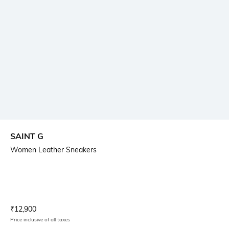
SAINT G
Women Leather Sneakers
Current Offer Price:
Actual Price:
₹
12,900
Price inclusive of all taxes