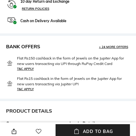
10 day Return and Exchange
RETURN POLICIES
Cash on Delivery Available
BANK OFFERS
+ 24 MORE OFFERS
Flat Rs150 cashback in the form of Jewels on the Jupiter App for
new users transacting via UPI through RuPay Credit Card
T&C APPLY
Flat Rs15 cashback in the form of Jewels on the Jupiter App for
new users transacting via Jupiter UPI
T&C APPLY
PRODUCT DETAILS
Care
Insole Detail
Wipe with a clean, dry cloth
Leather
ADD TO BAG