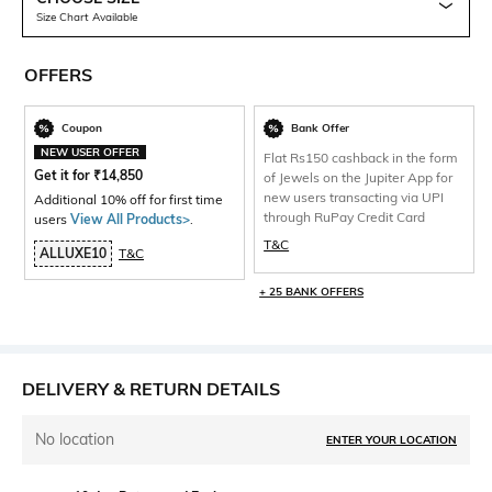
Size Chart Available
OFFERS
Coupon
Bank Offer
NEW USER OFFER
Flat Rs150 cashback in the form
Get it for
₹
14,850
of Jewels on the Jupiter App for
new users transacting via UPI
Additional 10% off for first time
through RuPay Credit Card
users
View All Products>
.
T&C
ALLUXE10
T&C
+ 25 BANK OFFERS
DELIVERY & RETURN DETAILS
No location
ENTER YOUR LOCATION