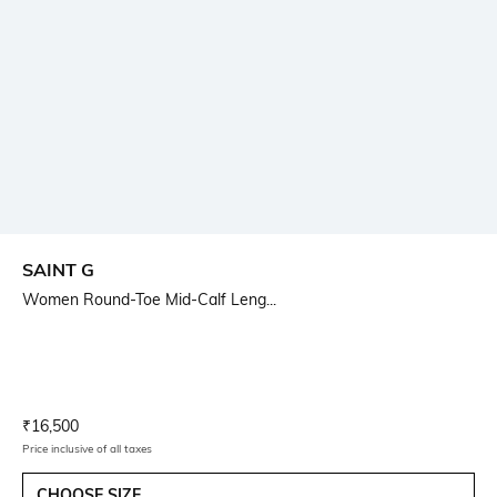
SAINT G
Women Round-Toe Mid-Calf Leng...
Current Offer Price:
Actual Price:
₹
16,500
Price inclusive of all taxes
CHOOSE SIZE