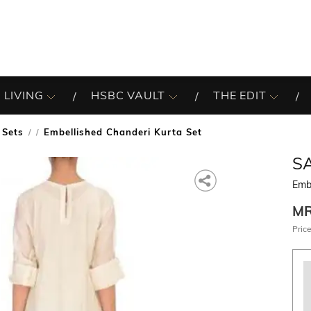
 LIVING
HSBC VAULT
THE EDIT
 Sets
Embellished Chanderi Kurta Set
/
S
Embe
M
Price