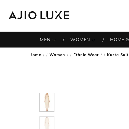
MEN
WOMEN
HOME &
Home
Women
Ethnic Wear
Kurta Suit
/
/
/