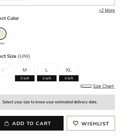
+
2
More
ect Color
eam
ect Size
(
UNI
)
S
M
L
XL
5
left
5
left
5
left
Size Chart
Select your size to know your estimated delivery date.
ADD TO CART
WISHLIST