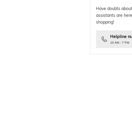
Have doubts about
assistants are here
shopping!
Helpline n
10 AM - 7 PM