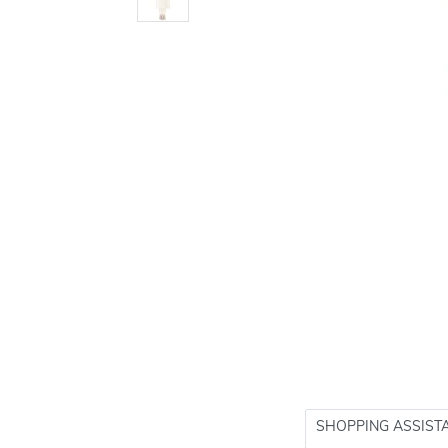
SHOPPING ASSIST