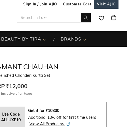
Sign In / Join AJIO
Customer Care
Visit AJIO
BEAUTY BY TIRA
BRANDS
AMANT CHAUHAN
llished Chanderi Kurta Set
RP
₹12,000
 inclusive of all taxes
Get it for
₹
10800
Use Code
Additional 10% off for first time users
ALLUXE10
View All Products>
.