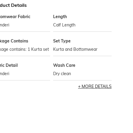
duct Details
tomwear Fabric
Length
nderi
Calf Length
kage Contains
Set Type
age contains: 1 Kurta set
Kurta and Bottomwear
ic Detail
Wash Care
nderi
Dry clean
MORE DETAILS