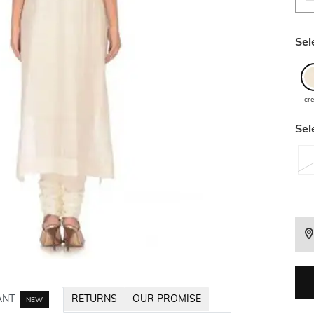
Sel
cr
Sel
ANT
RETURNS
OUR PROMISE
NEW