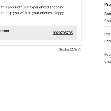
Pro
 this product? Our experienced shopping
 to help you with all your queries. Happy
Bot
Cha
umber
9920705705
Pac
Pack
Service FAQs
Fabr
Cha