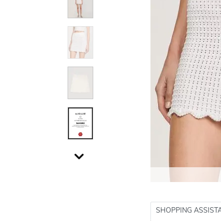
SHOPPING ASSIST