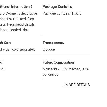
tional Information 1
Package Contains
dro Women's decorative
Package contains: 1 skirt
 short skirt; Lined; Flap
ets; Pearl bead details;
loped beaded trim
h Care
Transparency
d wash cold separately
Opaque
od
Fabric Composition
ual
Main fabric: 63% viscose, 37%
polyamide
MORE DETAILS