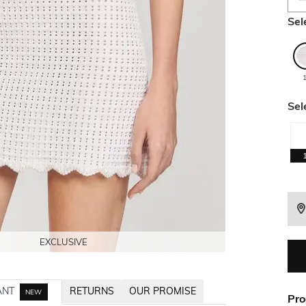
Sel
Sel
EXCLUSIVE
EXCLUSIVE
EXCLUSIVE
EXCLUSIVE
EXCLUSIVE
ANT
RETURNS
OUR PROMISE
NEW
Pro