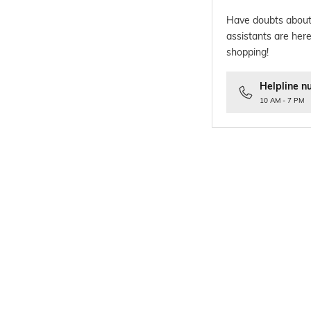
Have doubts about
assistants are here
shopping!
Helpline n
10 AM - 7 PM