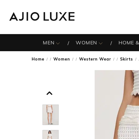
MEN
WOMEN
HOME &
Home
Women
Western Wear
Skirts
/
/
/
/