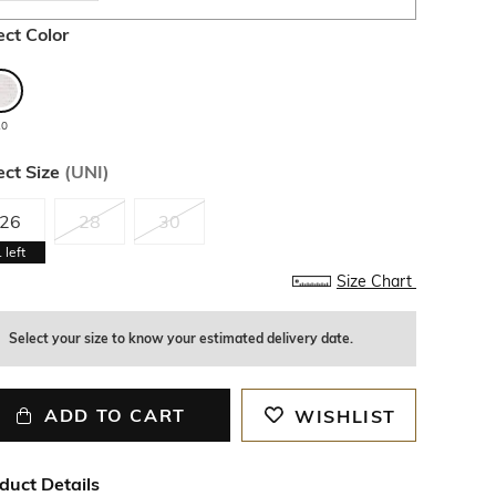
ect Color
10
ect Size
(
UNI
)
26
28
30
1
left
Size Chart
Select your size to know your estimated delivery date.
ADD TO CART
WISHLIST
duct Details