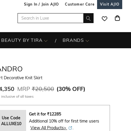
Sign In / Join AJIO
Customer Care
Visit AJIO
BEAUTY BY TIRA
BRANDS
ANDRO
t Decorative Knit Skirt
4,350
MRP
₹20,500
(
30% OFF
)
 inclusive of all taxes
Get it for
₹
12285
Use Code
Additional 10% off for first time users
ALLUXE10
View All Products>
.