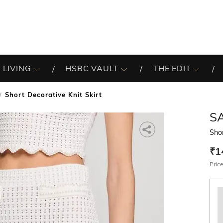
 LIVING
HSBC VAULT
THE EDIT
Short Decorative Knit Skirt
S
Shor
₹1
Price