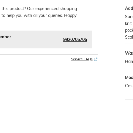
Addi
 this product? Our experienced shopping
 to help you with all your queries. Happy
San
knit
pock
umber
Scal
9920705705
Was
Service FAQs
Han
Mo
Cas