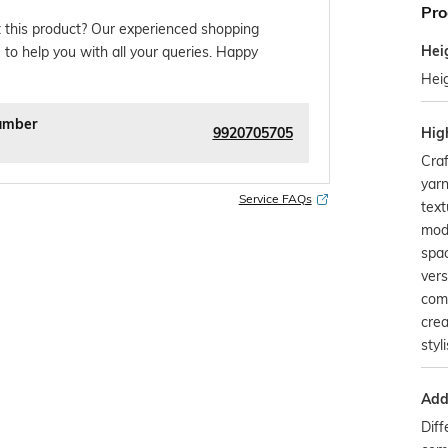
Pro
 this product? Our experienced shopping
Hei
 to help you with all your queries. Happy
Hei
umber
9920705705
Hig
Craf
yarn
Service FAQs
text
mod
spac
vers
com
crea
styl
Addi
Diff