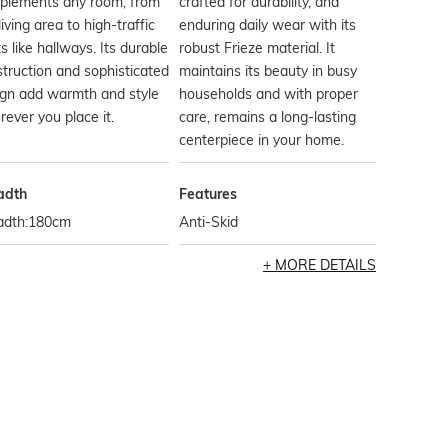
plements any room, from
crafted for durability, and
living area to high-traffic
enduring daily wear with its
s like hallways. Its durable
robust Frieze material. It
truction and sophisticated
maintains its beauty in busy
ign add warmth and style
households and with proper
ever you place it.
care, remains a long-lasting
centerpiece in your home.
adth
Features
adth:180cm
Anti-Skid
MORE DETAILS