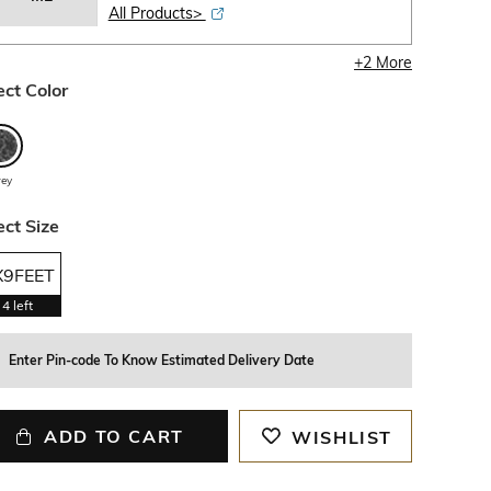
All Products>
+
2
More
ect Color
rey
ect Size
X9FEET
4
left
Enter Pin-code To Know Estimated Delivery Date
ADD TO CART
WISHLIST