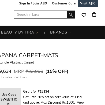
Sign In / Join AJIO
Customer Care
Visit AJIO
BEAUTY BY TIRA
BRANDS
APANA CARPET-MATS
tangle Abstract Carpet
9,634
MRP
₹23,099
(
15% OFF
)
 inclusive of all taxes
Get it for
₹
18134
Use Code
Get upto 30% off on cart value of 1199
SWEETHO
and above. Max Discount Rs.1500.
View
ME