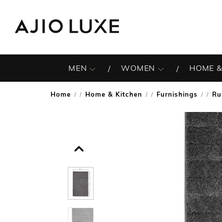
MEN
WOMEN
HOME &
Home
Home & Kitchen
Furnishings
Ru
/
/
/