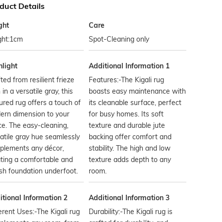
duct Details
ght
Care
ght:1cm
Spot-Cleaning only
hlight
Additional Information 1
ted from resilient frieze
Features:-The Kigali rug
 in a versatile gray, this
boasts easy maintenance with
ured rug offers a touch of
its cleanable surface, perfect
ern dimension to your
for busy homes. Its soft
e. The easy-cleaning,
texture and durable jute
atile gray hue seamlessly
backing offer comfort and
plements any décor,
stability. The high and low
ting a comfortable and
texture adds depth to any
ish foundation underfoot.
room.
tional Information 2
Additional Information 3
erent Uses:-The Kigali rug
Durability:-The Kigali rug is