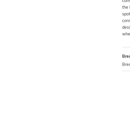
com
the 
spot
cons
des
wher
Bre
Bre