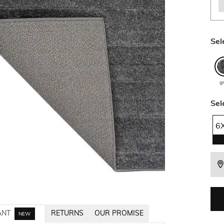
Sel
g
Sel
6
ANT
RETURNS
OUR PROMISE
NEW