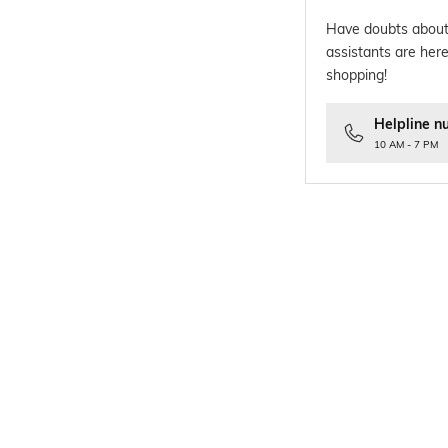
Have doubts about
assistants are here
shopping!
Helpline n
10 AM - 7 PM