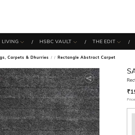
 LIVING
HSBC VAULT
THE EDIT
gs, Carpets & Dhurries
Rectangle Abstract Carpet
/
S
Rec
₹1
Price