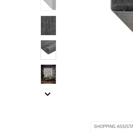
SHOPPING ASSIST