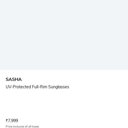
SASHA
UV-Protected Full-Rim Sunglasses
Current Offer Price:
Actual Price:
₹
7,999
Price inclusive of all taxes