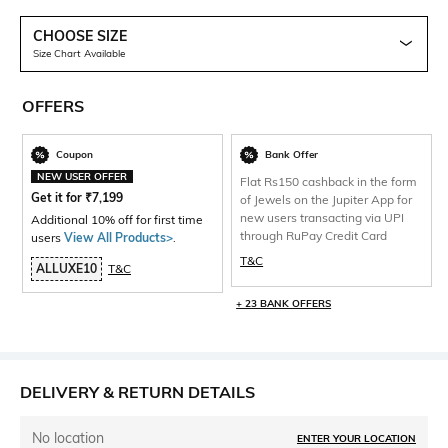
CHOOSE SIZE
Size Chart Available
OFFERS
Coupon
Bank Offer
NEW USER OFFER
Flat Rs150 cashback in the form
Get it for
₹
7,199
of Jewels on the Jupiter App for
new users transacting via UPI
Additional 10% off for first time
through RuPay Credit Card
users
View All Products>
.
T&C
ALLUXE10
T&C
+ 23 BANK OFFERS
DELIVERY & RETURN DETAILS
No location
ENTER YOUR LOCATION