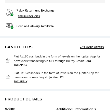
7 day Return and Exchange
RETURN POLICIES
Cash on Delivery Available
BANK OFFERS
+ 22 MORE OFFERS
Flat Rs150 cashback in the form of Jewels on the Jupiter App for
new users transacting via UPI through RuPay Credit Card
T&C APPLY
Flat Rs15 cashback in the form of Jewels on the Jupiter App for
new users transacting via Jupiter UPI
T&C APPLY
PRODUCT DETAILS
Width
Additional Information 2