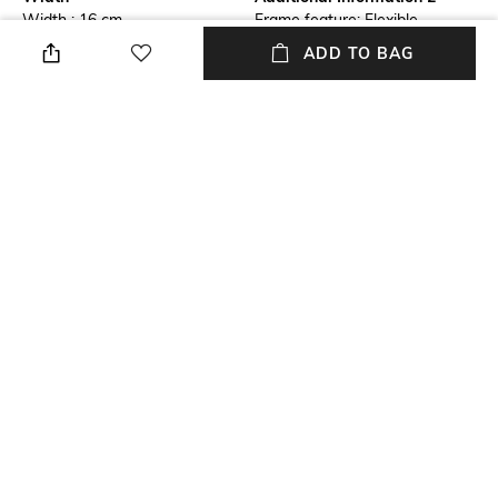
Width : 16 cm
Frame feature: Flexible,
durable and light-weight
ADD TO BAG
Frame Feature
Lens Feature
Full-rim Frame
Polarised Lens
Warranty
Frame Material
NO
Wood/Faux Wood Frame
Lens Material
Length
Polycarbonate Lens
Length : 30cm
+ MORE DETAILS
NEW
SHOPPING ASSISTANT
TALK TO US